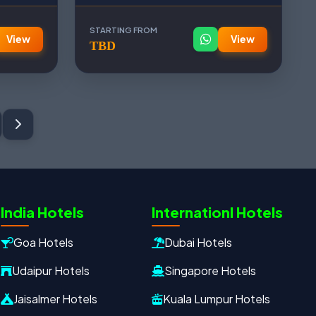
STARTING FROM
View
View
TBD
Oxford Travels
Travel with Trust
Travel Date
Adults
Children
India Hotels
Internationl Hotels
−
＋
−
＋
Goa Hotels
Dubai Hotels
PRODUCT
Udaipur Hotels
Singapore Hotels
Jaisalmer Hotels
Kuala Lumpur Hotels
MOBILE NUMBER
*