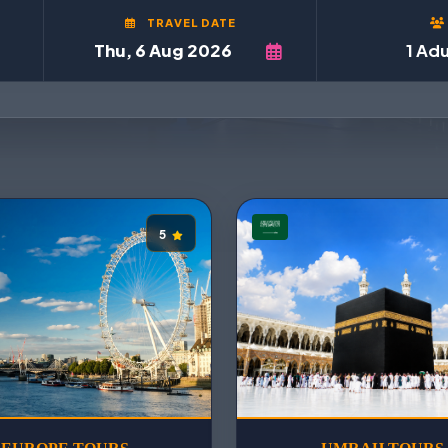
TRAVEL DATE
1 Adu
5