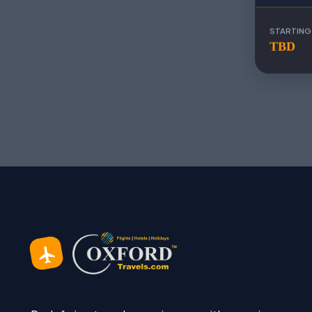
STARTING
TBD