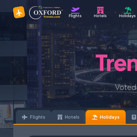
Flights
Hotels
Holidays
Tre
Voted
Flights
Hotels
Holidays