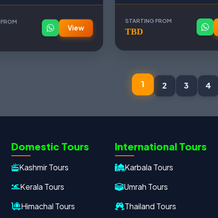
 FROM
STARTING FROM
View
TBD
1
2
3
4
Domestic Tours
International Tours
Kashmir Tours
Karbala Tours
Kerala Tours
Umrah Tours
Himachal Tours
Thailand Tours