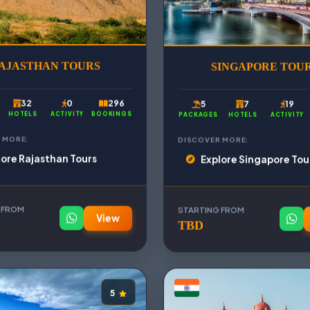
AJASTHAN TOURS
SINGAPORE TOU
32
0
296
5
7
19
HOTELS
ACTIVITY
BOOKINGS
PACKAGES
HOTELS
ACTIVITY
 MORE:
DISCOVER MORE:
lore Rajasthan Tours
Explore Singapore Tou
 FROM
STARTING FROM
View
TBD
5