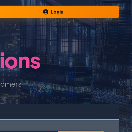
Login
ions
tomers