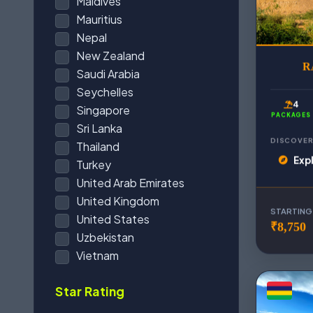
Maldives
Mauritius
Nepal
New Zealand
R
Saudi Arabia
Seychelles
4
Singapore
PACKAGES
Sri Lanka
DISCOVER
Thailand
Exp
Turkey
United Arab Emirates
United Kingdom
STARTING
United States
₹8,750
Uzbekistan
Vietnam
Star Rating