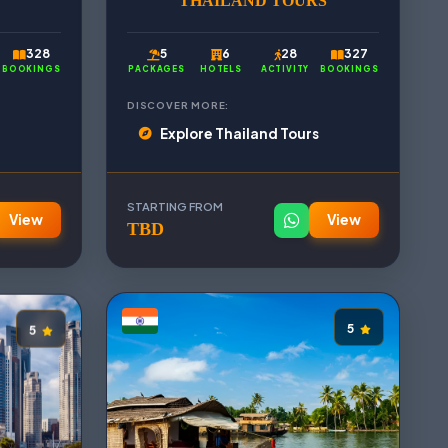
THAILAND TOURS
328
5
6
28
327
BOOKINGS
PACKAGES
HOTELS
ACTIVITY
BOOKINGS
DISCOVER MORE:
Explore Thailand Tours
STARTING FROM
View
View
TBD
5
5