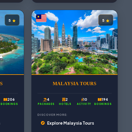
5
5
S
MALAYSIA TOURS
206
4
2
10
194
BOOKINGS
PACKAGES
HOTELS
ACTIVITY
BOOKINGS
DISCOVER MORE:
s
Explore Malaysia Tours