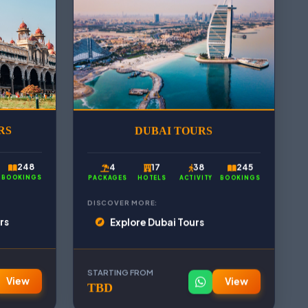
RS
DUBAI TOURS
248
4
17
38
245
BOOKINGS
PACKAGES
HOTELS
ACTIVITY
BOOKINGS
DISCOVER MORE:
rs
Explore Dubai Tours
STARTING FROM
View
View
TBD