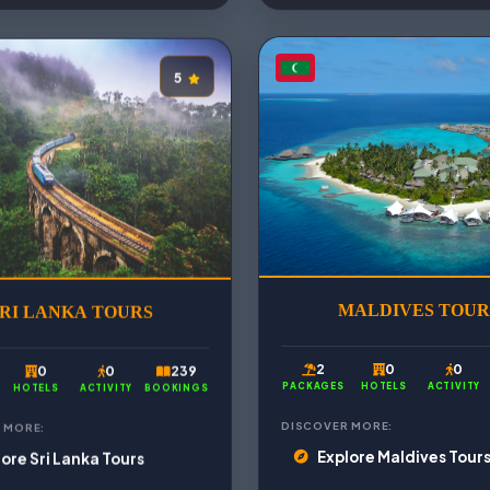
5
RI LANKA TOURS
MALDIVES TOUR
0
0
239
2
0
0
HOTELS
ACTIVITY
BOOKINGS
PACKAGES
HOTELS
ACTIVITY
 MORE:
DISCOVER MORE:
ore Sri Lanka Tours
Explore Maldives Tour