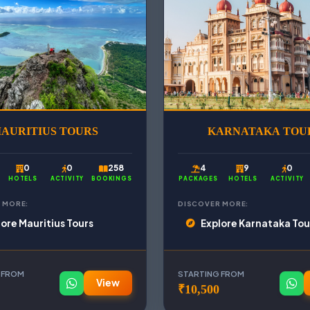
AURITIUS TOURS
KARNATAKA TOU
0
0
258
4
9
0
HOTELS
ACTIVITY
BOOKINGS
PACKAGES
HOTELS
ACTIVITY
 MORE:
DISCOVER MORE:
lore Mauritius Tours
Explore Karnataka Tou
 FROM
STARTING FROM
View
₹10,500