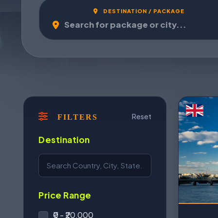
DESTINATION / PACKAGE
Reset
FILTERS
Destination
Price Range
₹0 - ₹20,000