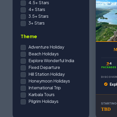
4.5+ Stars
4+ Stars
3.5+ Stars
3+ Stars
Theme
Adventure Holiday
M
Beach Holidays
Explore Wonderful India
4
Fixed Departure
PACKAGES
Hill Station Holiday
DISCOVER
Honeymoon Holidays
Exp
International Trip
Karbala Tours
Pilgrim Holidays
STARTING
TBD