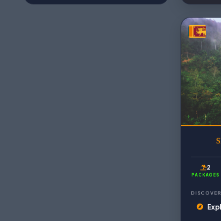
S
2
PACKAGES
DISCOVER
Expl