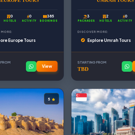
EUROPE TOURS
UMRAH TOURS
0
0
385
3
2
0
HOTELS
ACTIVITY
BOOKINGS
PACKAGES
HOTELS
ACTIVITY
 MORE:
DISCOVER MORE:
lore Europe Tours
Explore Umrah Tours
 FROM
STARTING FROM
View
TBD
5