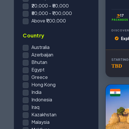
₹20,000 - ₹50,000
₹50,000 - ₹1,00,000
17
Above ₹1,00,000
PACKAGES
DISCOVER
Country
Exp
Australia
Azerbaijan
STARTING
Bhutan
TBD
Egypt
Greece
Hong Kong
India
Indonesia
Iraq
Kazakhstan
Malaysia