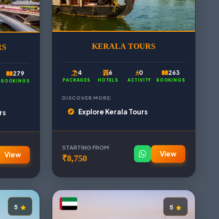
RS
KERALA TOURS
279
4
6
0
263
BOOKINGS
PACKAGES
HOTELS
ACTIVITY
BOOKINGS
DISCOVER MORE:
rs
Explore Kerala Tours
STARTING FROM
View
View
₹8,750
5
5