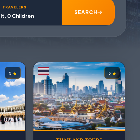
TRAVELERS
SEARCH
lt, 0 Children
5
5