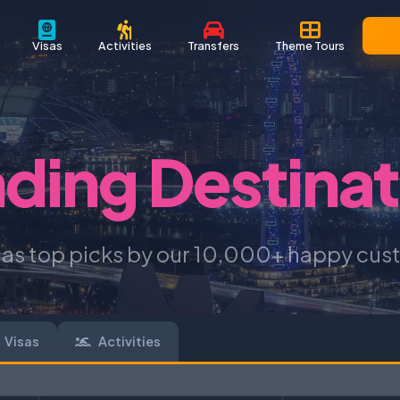
Visas
Activities
Transfers
Theme Tours
nding Destinat
 as top picks by our 10,000+ happy cus
Visas
Activities