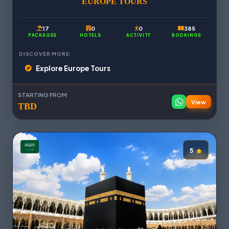
EUROPE TOURS
17
0
0
385
PACKAGES
HOTELS
ACTIVITY
BOOKINGS
DISCOVER MORE:
Explore Europe Tours
STARTING FROM
View
TBD
5