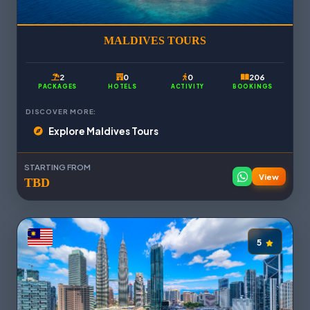
MALDIVES TOURS
2
0
0
206
PACKAGES
HOTELS
ACTIVITY
BOOKINGS
DISCOVER MORE:
Explore Maldives Tours
STARTING FROM
View
TBD
5