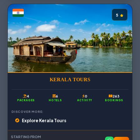
5
KERALA TOURS
4
6
0
263
PACKAGES
HOTELS
ACTIVITY
BOOKINGS
DISCOVER MORE:
Explore Kerala Tours
STARTING FROM