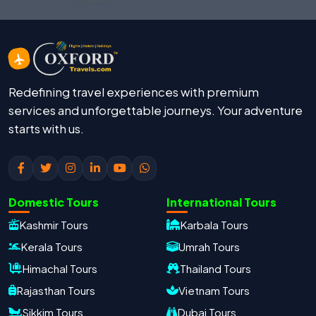
Redefining travel experiences with premium
services and unforgettable journeys. Your adventure
starts with us.
Domestic Tours
International Tours
Kashmir Tours
Karbala Tours
Kerala Tours
Umrah Tours
Himachal Tours
Thailand Tours
Rajasthan Tours
Vietnam Tours
Sikkim Tours
Dubai Tours