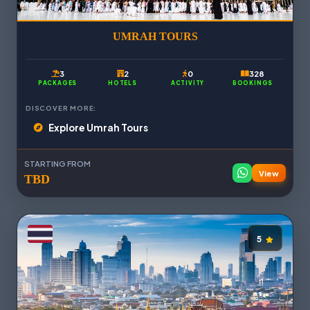
UMRAH TOURS
3
2
0
328
PACKAGES
HOTELS
ACTIVITY
BOOKINGS
DISCOVER MORE:
Explore Umrah Tours
STARTING FROM
View
TBD
5