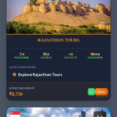
RAJASTHAN TOURS
4
32
0
296
PACKAGES
HOTELS
ACTIVITY
BOOKINGS
DISCOVER MORE:
Explore Rajasthan Tours
STARTING FROM
View
₹8,750
5