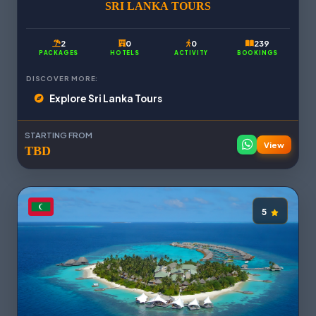
SRI LANKA TOURS
2
0
0
239
PACKAGES
HOTELS
ACTIVITY
BOOKINGS
DISCOVER MORE:
Explore Sri Lanka Tours
STARTING FROM
View
TBD
5