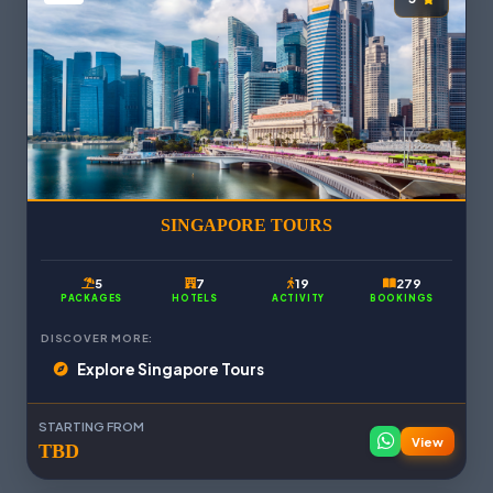
SINGAPORE TOURS
5
7
19
279
PACKAGES
HOTELS
ACTIVITY
BOOKINGS
DISCOVER MORE:
Explore Singapore Tours
STARTING FROM
View
TBD