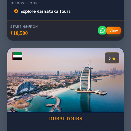
DISCOVER MORE:
Explore Karnataka Tours
STARTING FROM
View
₹10,500
5
DUBAI TOURS