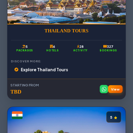
THAILAND TOURS
5
6
28
327
PACKAGES
HOTELS
ACTIVITY
BOOKINGS
DISCOVER MORE:
Explore Thailand Tours
STARTING FROM
View
TBD
5