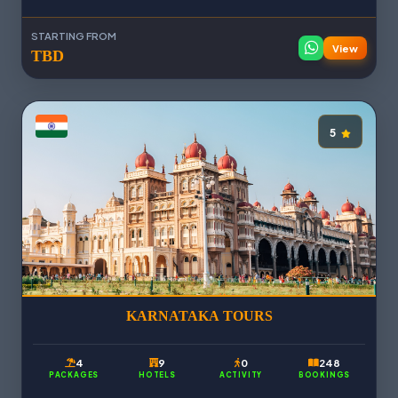
STARTING FROM
View
TBD
5
KARNATAKA TOURS
4
9
0
248
PACKAGES
HOTELS
ACTIVITY
BOOKINGS