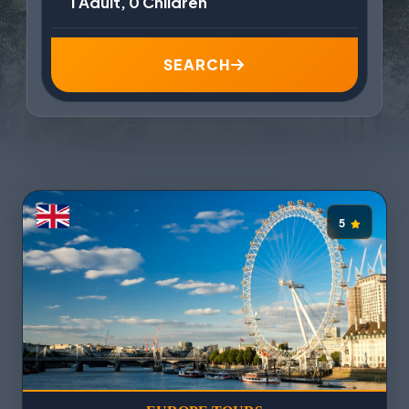
1 Adult, 0 Children
SEARCH
5