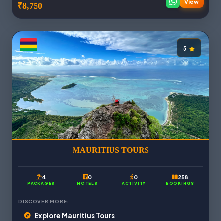
View
₹8,750
5
MAURITIUS TOURS
4
0
0
258
PACKAGES
HOTELS
ACTIVITY
BOOKINGS
DISCOVER MORE:
Explore Mauritius Tours