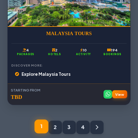
MALAYSIA TOURS
4
2
10
194
PACKAGES
HOTELS
ACTIVITY
BOOKINGS
DISCOVER MORE:
Explore Malaysia Tours
STARTING FROM
View
TBD
1
2
3
4