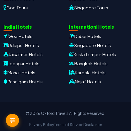
Goa Tours
Singapore Tours
Oxford Travels
Travel with Trust
India Hotels
Internationl Hotels
Travel Date
Adults
Children
Goa Hotels
Dubai Hotels
−
＋
−
＋
Udaipur Hotels
Singapore Hotels
PRODUCT
Jaisalmer Hotels
Kuala Lumpur Hotels
Jodhpur Hotels
Bangkok Hotels
Manali Hotels
Karbala Hotels
MOBILE NUMBER
*
Pahalgam Hotels
Najaf Hotels
+91
EMAIL ADDRESS
© 2026 Oxford Travels All Rights Reserved.
Privacy Policy
Terms of Service
Disclaimer
Continue on WhatsApp