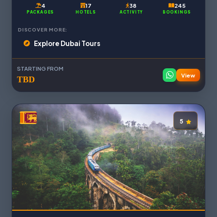
4
17
38
245
PACKAGES
HOTELS
ACTIVITY
BOOKINGS
DISCOVER MORE:
Explore Dubai Tours
STARTING FROM
View
TBD
5