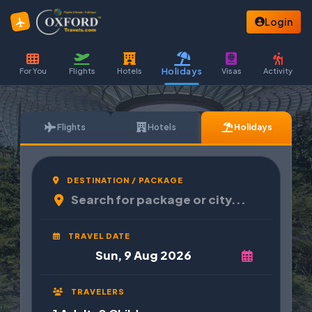
Login
Holidays
For You
Flights
Hotels
Visas
Activity
Flights
Hotels
Holidays
DESTINATION / PACKAGE
TRAVEL DATE
TRAVELERS