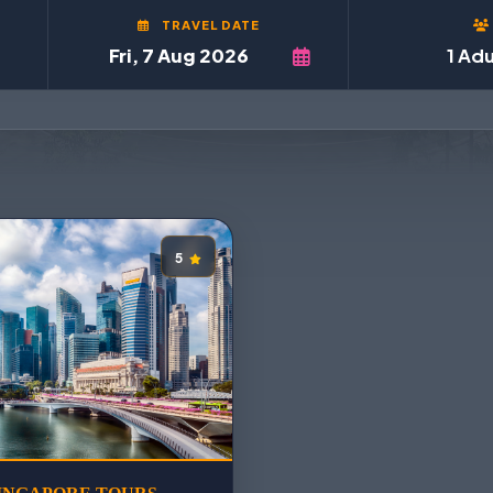
TRAVEL DATE
1 Adu
5