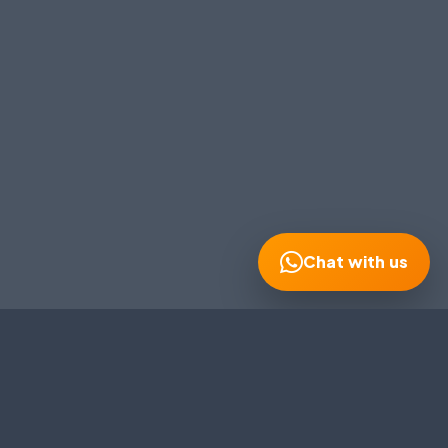
MOBILE NUMBER
*
+91
EMAIL ADDRESS
Continue on WhatsApp
Chat with us