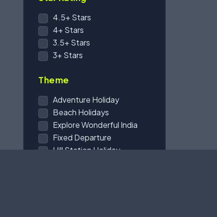
4.5+ Stars
4+ Stars
3.5+ Stars
3+ Stars
Theme
Adventure Holiday
Beach Holidays
Explore Wonderful India
Fixed Departure
Hill Station Holiday
Honeymoon Holidays
International Trip
Karbala Tours
Pilgrim Holidays