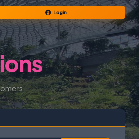
Login
ions
tomers