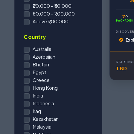
S
₹20,000 - ₹50,000
₹50,000 - ₹1,00,000
5
Above ₹1,00,000
PACKAGES
DISCOVER
Country
Exp
Australia
Azerbaijan
STARTING
Bhutan
TBD
Egypt
Greece
Hong Kong
India
Indonesia
Iraq
Kazakhstan
Malaysia