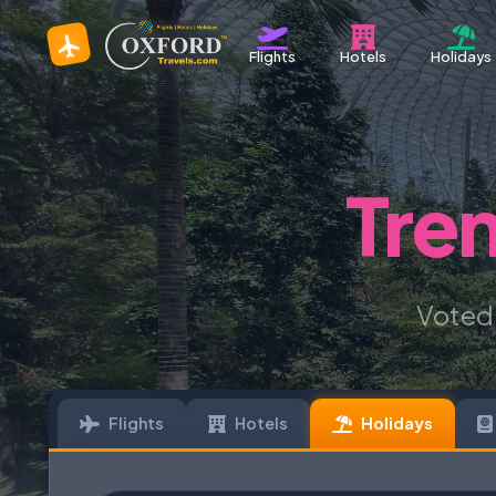
Flights
Hotels
Holidays
Tre
Voted
Flights
Hotels
Holidays