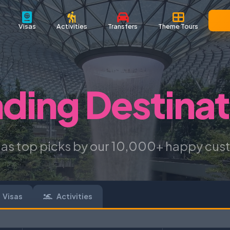
Visas
Activities
Transfers
Theme Tours
nding Destinat
 as top picks by our 10,000+ happy cus
Visas
Activities