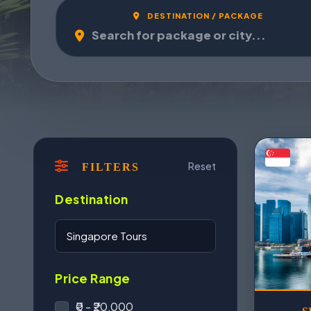
DESTINATION / PACKAGE
Reset
FILTERS
Destination
Price Range
₹0 - ₹20,000