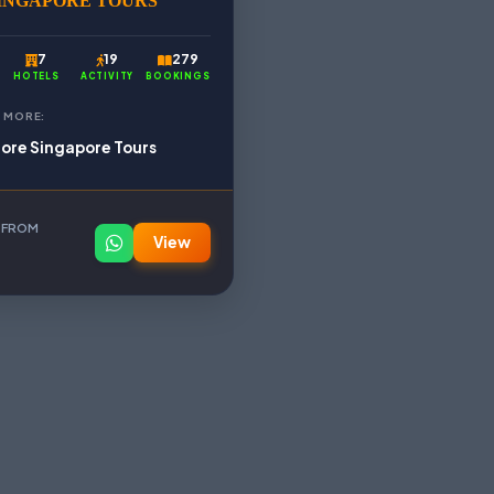
INGAPORE TOURS
7
19
279
HOTELS
ACTIVITY
BOOKINGS
 MORE:
lore Singapore Tours
 FROM
View