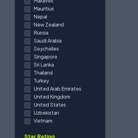
Maldives
Mauritius
Nepal
New Zealand
Russia
Saudi Arabia
Seychelles
Singapore
Sri Lanka
Thailand
Turkey
United Arab Emirates
United Kingdom
United States
Uzbekistan
Vietnam
Star Rating