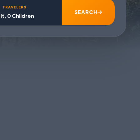
TRAVELERS
SEARCH
lt, 0 Children