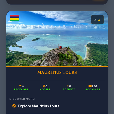
5
MAURITIUS TOURS
4
0
0
258
PACKAGES
HOTELS
ACTIVITY
BOOKINGS
DISCOVER MORE:
Explore Mauritius Tours