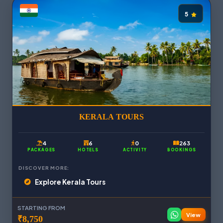
5
KERALA TOURS
4
6
0
263
PACKAGES
HOTELS
ACTIVITY
BOOKINGS
DISCOVER MORE:
Explore Kerala Tours
STARTING FROM
View
₹8,750