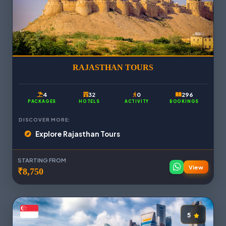
RAJASTHAN TOURS
4
32
0
296
PACKAGES
HOTELS
ACTIVITY
BOOKINGS
DISCOVER MORE:
Explore Rajasthan Tours
STARTING FROM
View
₹8,750
5