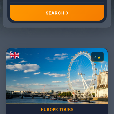
SEARCH
5
EUROPE TOURS