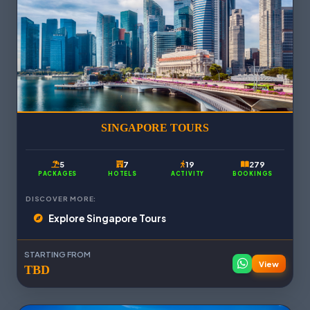
SINGAPORE TOURS
5
7
19
279
PACKAGES
HOTELS
ACTIVITY
BOOKINGS
DISCOVER MORE:
Explore Singapore Tours
STARTING FROM
View
TBD