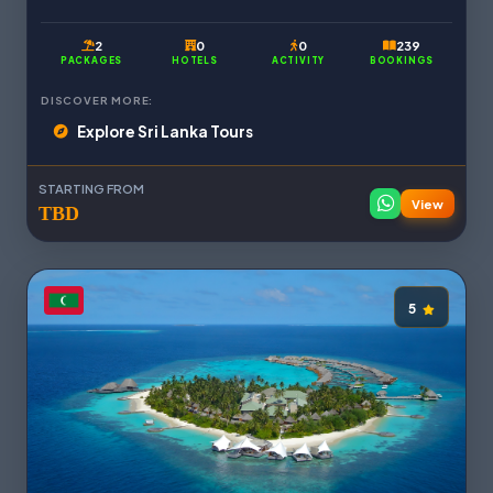
2
0
0
239
PACKAGES
HOTELS
ACTIVITY
BOOKINGS
DISCOVER MORE:
Explore Sri Lanka Tours
STARTING FROM
View
TBD
5