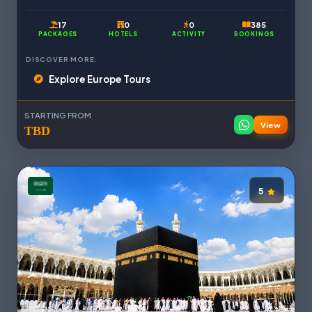
17
0
0
385
PACKAGES
HOTELS
ACTIVITY
BOOKINGS
DISCOVER MORE:
Explore Europe Tours
STARTING FROM
View
TBD
5