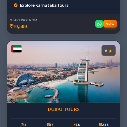
Explore Karnataka Tours
STARTING FROM
View
₹10,500
5
DUBAI TOURS
4
17
38
245