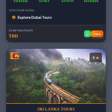
PACKAGES
HOTELS
ACTIVITY
BOOKINGS
DISCOVER MORE:
Explore Dubai Tours
STARTING FROM
View
TBD
5
SRI LANKA TOURS