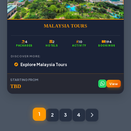
MALAYSIA TOURS
4
2
10
194
PACKAGES
HOTELS
ACTIVITY
BOOKINGS
DISCOVER MORE:
Explore Malaysia Tours
STARTING FROM
View
TBD
1
2
3
4