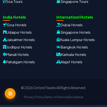
Goa Tours
Singapore Tours
Oxford Travels
Travel with Trust
India Hotels
Internationl Hotels
Travel Date
Adults
Children
Goa Hotels
Dubai Hotels
−
＋
−
＋
Udaipur Hotels
Singapore Hotels
PRODUCT
Jaisalmer Hotels
Kuala Lumpur Hotels
Jodhpur Hotels
Bangkok Hotels
Manali Hotels
Karbala Hotels
MOBILE NUMBER
*
Pahalgam Hotels
Najaf Hotels
+91
EMAIL ADDRESS
© 2026 Oxford Travels All Rights Reserved.
Privacy Policy
Terms of Service
Disclaimer
Continue on WhatsApp