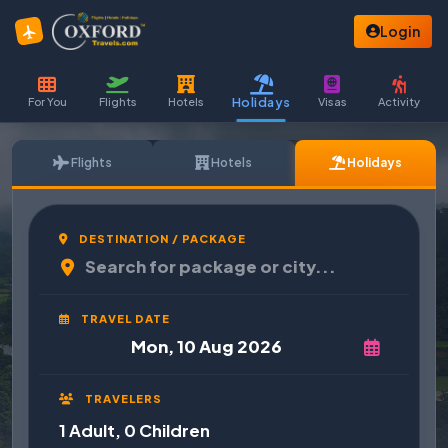
Login
Holidays
For You
Flights
Hotels
Visas
Activity
Flights
Hotels
Holidays
DESTINATION / PACKAGE
TRAVEL DATE
TRAVELERS
1 Adult, 0 Children