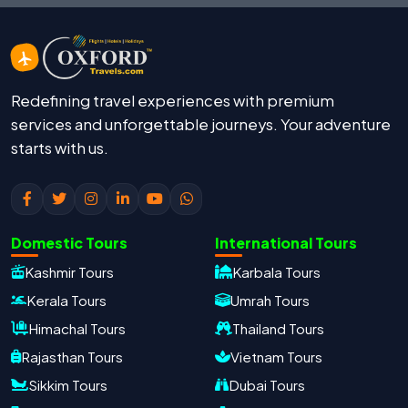
Redefining travel experiences with premium
services and unforgettable journeys. Your adventure
starts with us.
Domestic Tours
International Tours
Kashmir Tours
Karbala Tours
Kerala Tours
Umrah Tours
Himachal Tours
Thailand Tours
Rajasthan Tours
Vietnam Tours
Sikkim Tours
Dubai Tours