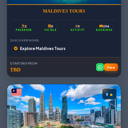
MALDIVES TOURS
2
0
0
206
PACKAGES
HOTELS
ACTIVITY
BOOKINGS
DISCOVER MORE:
Explore Maldives Tours
STARTING FROM
View
TBD
5