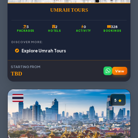
UMRAH TOURS
3
2
0
328
PACKAGES
HOTELS
ACTIVITY
BOOKINGS
DISCOVER MORE:
Explore Umrah Tours
STARTING FROM
View
TBD
5