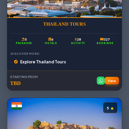
THAILAND TOURS
5
6
28
327
PACKAGES
HOTELS
ACTIVITY
BOOKINGS
DISCOVER MORE:
Explore Thailand Tours
STARTING FROM
View
TBD
5