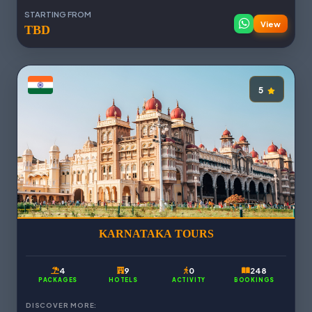
STARTING FROM
View
TBD
5
KARNATAKA TOURS
4
9
0
248
PACKAGES
HOTELS
ACTIVITY
BOOKINGS
DISCOVER MORE: