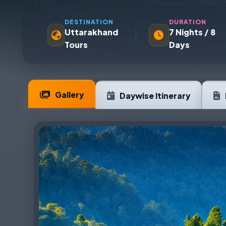
DESTINATION
DURATION
Uttarakhand
7 Nights / 8
Tours
Days
Gallery
Daywise Itinerary