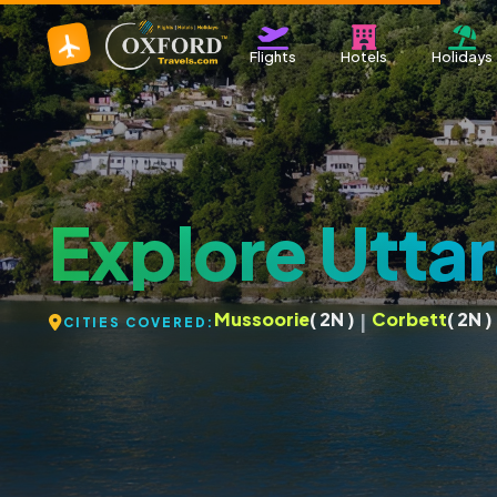
Flights
Hotels
Holidays
Explore Utta
Mussoorie
( 2N )
Corbett
( 2N )
|
CITIES COVERED: