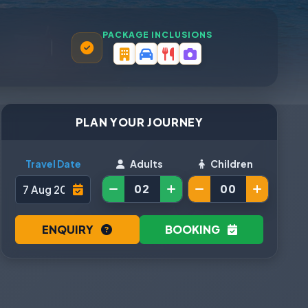
PACKAGE INCLUSIONS
PLAN YOUR JOURNEY
Travel Date
Adults
Children
ENQUIRY
BOOKING