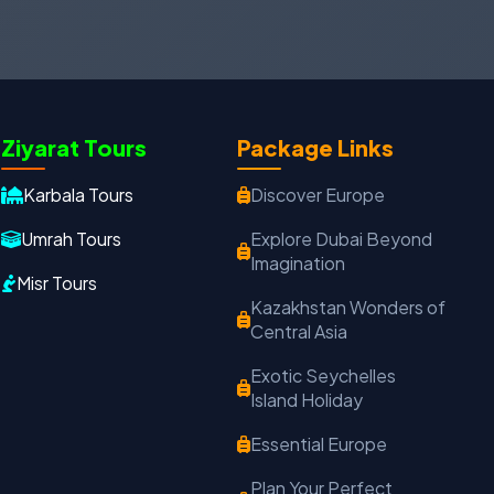
Oxford Travels
Travel with Trust
Ziyarat Tours
Package Links
Travel Date
Adults
Children
Karbala Tours
Discover Europe
−
＋
−
＋
Umrah Tours
Explore Dubai Beyond
Imagination
PRODUCT
Misr Tours
Kazakhstan Wonders of
Central Asia
MOBILE NUMBER
*
Exotic Seychelles
Island Holiday
+91
Essential Europe
EMAIL ADDRESS
Plan Your Perfect