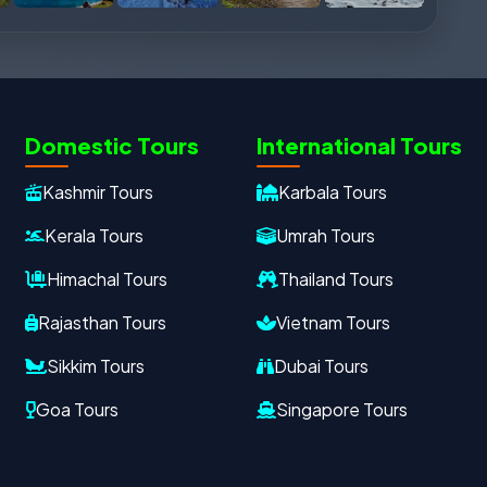
Domestic Tours
International Tours
Kashmir Tours
Karbala Tours
Kerala Tours
Umrah Tours
Himachal Tours
Thailand Tours
Rajasthan Tours
Vietnam Tours
Sikkim Tours
Dubai Tours
Goa Tours
Singapore Tours