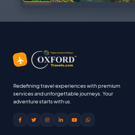
Redefining travel experiences with premium
services and unforgettable journeys. Your
adventure starts with us.