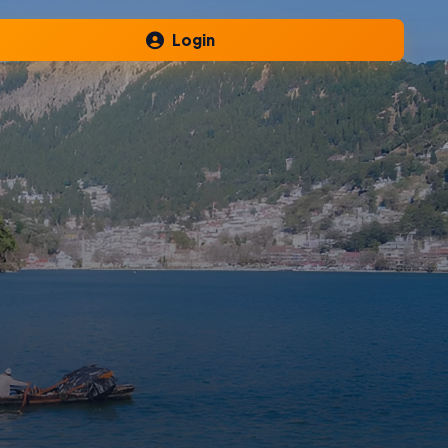
Login