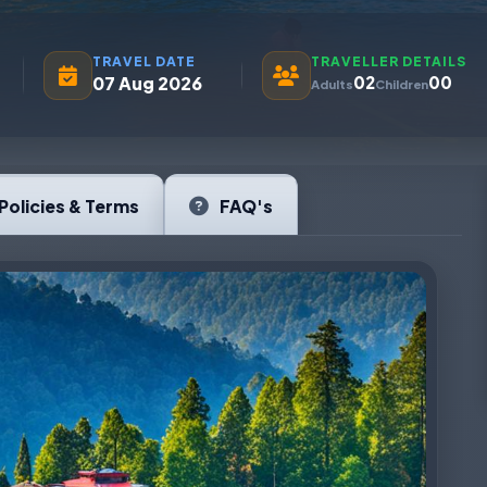
TRAVEL DATE
TRAVELLER DETAILS
07 Aug 2026
02
00
Adults
Children
Policies & Terms
FAQ's