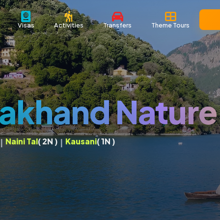
Visas
Activities
Transfers
Theme Tours
rakhand Nature
Naini Tal
( 2N )
Kausani
( 1N )
|
|