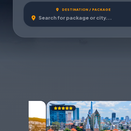
DESTINATION / PACKAGE