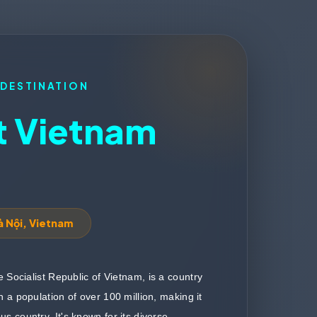
 DESTINATION
 Vietnam
à Nội, Vietnam
the Socialist Republic of Vietnam, is a country
h a population of over 100 million, making it
s country. It's known for its diverse