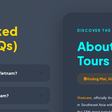
ked
DISCOVER THE
Qs)
About
Tours
 Vietnam?
Hoàng Mai, H
tnam?
Vietnam
, officially 
in Southeast Asia wit
the 15th most populou