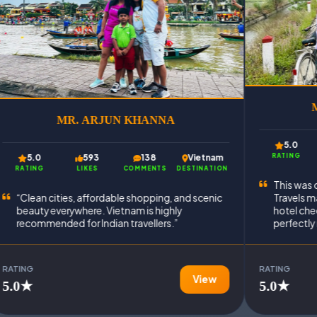
MR. SAMEER ANSARI
A
5.0
502
273
Vietnam
Vietnam
RATING
LIKES
COMMENTS
DESTINATION
DESTINATION
This was our first trip to Vietnam, and Oxford
, and scenic
Travels made everything easy. Airport transfers,
hly
hotel check-ins, and guided tours were
.”
perfectly managed.
RATING
View
View
5.0★