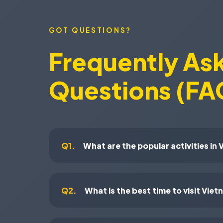
GOT QUESTIONS?
Frequently As
Questions (FA
Q1.
What are the popular activities in
Q2.
What is the best time to visit Vie