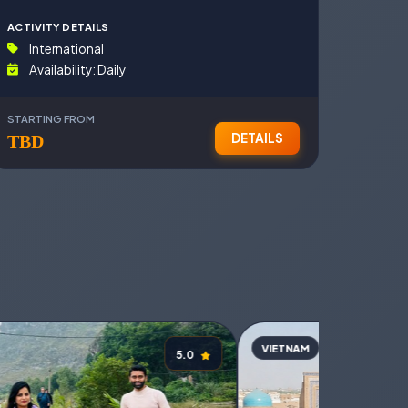
ACTIVITY DETAILS
International
Availability: Daily
STARTING FROM
DETAILS
D
TBD
VIETNAM
VIETN
5.0