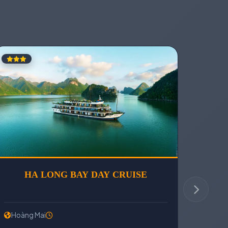
SON RELIC
HA LONG BAY DAY CRU
Hoàng Mai