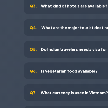
Q3.
What kind of hotels are available?
Q4.
What are the major tourist destin
Q5.
Do Indian travelers need a visa fo
Q6.
Is vegetarian food available?
Q7.
What currency is used in Vietnam?