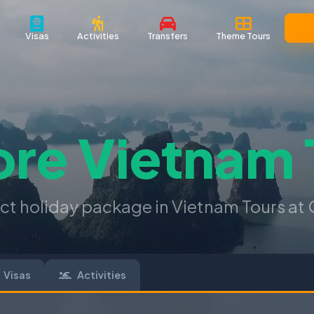
Visas
Activities
Transfers
Theme Tours
ore
Vietnam 
ect holiday package in Vietnam Tours at 
Visas
Activities