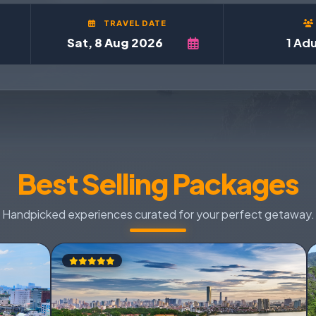
TRAVEL DATE
1 Adu
Best Selling Packages
Handpicked experiences curated for your perfect getaway.