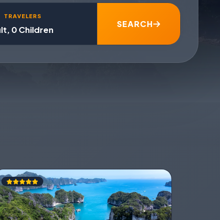
TRAVELERS
SEARCH
lt, 0 Children