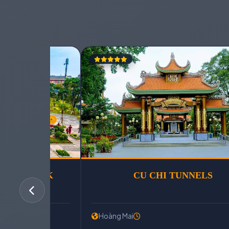
SUN WORLD HA LONG PARK
Hoàng Mai
Hoàng Mai