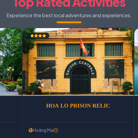
Top Rated Activities
Experience the best local adventures and experiences.
CU CHI TUNNELS
HOA LO PRI
Hoàng Mai