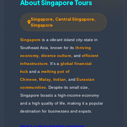
About Singapore Tours
Singapore, Central Singapore,
Singapore
Singapore
is a vibrant island city-state in
Southeast Asia, known for its
thriving
economy
,
diverse culture
, and
efficient
infrastructure
. It's a
global financial
hub
and a
melting pot of
Chinese
,
Malay
,
Indian
, and
Eurasian
communities
. Despite its small size,
Singapore boasts a high-income economy
and a high quality of life, making it a popular
destination for businesses and expats.
Here's a more detailed overview :