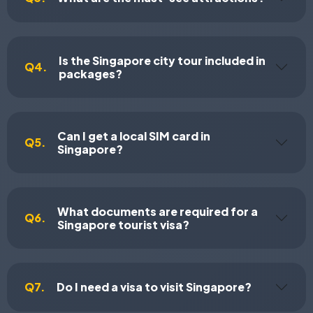
Is the Singapore city tour included in
Q4.
packages?
Can I get a local SIM card in
Q5.
Singapore?
What documents are required for a
Q6.
Singapore tourist visa?
Q7.
Do I need a visa to visit Singapore?