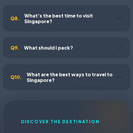
What’s the best time to visit
Q8.
Singapore?
Q9.
What should I pack?
What are the best ways to travel to
Q10.
Singapore?
DISCOVER THE DESTINATION