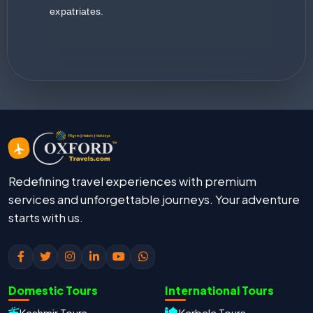
expatriates.
Redefining travel experiences with premium
services and unforgettable journeys. Your adventure
starts with us.
Domestic Tours
International Tours
Kashmir Tours
Karbala Tours