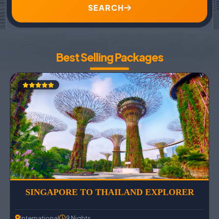
SEARCH
Best Selling Packages
SINGAPORE TO THAILAND EXPLORER
International
9 Nights