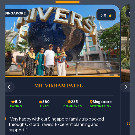
SINGAPORE
SI
5.0
MR. VIKRAM PATEL
5.0
680
265
Singapore
RATING
LIKES
COMMENTS
DESTINATION
“Very happy with our Singapore family trip booked
through Oxford Travels. Excellent planning and
“
support!”
T