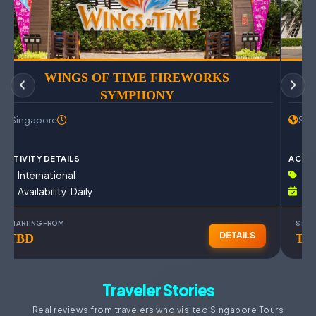
WINGS OF TIME FIREWORKS
SYMPHONY
Singapore
Sin
ACTIVITY DETAILS
ACTIV
International
In
Availability: Daily
Av
STARTING FROM
STAR
DETAILS
TBD
TB
Traveler Stories
Real reviews from travelers who visited Singapore Tours