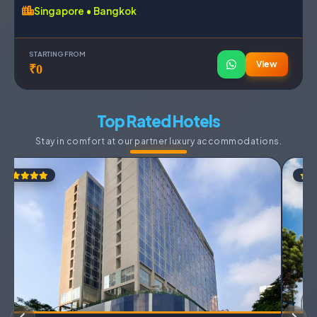
Singapore • Bangkok
STARTING FROM
View
₹0
Top Rated Hotels
Stay in comfort at our partner luxury accommodations.