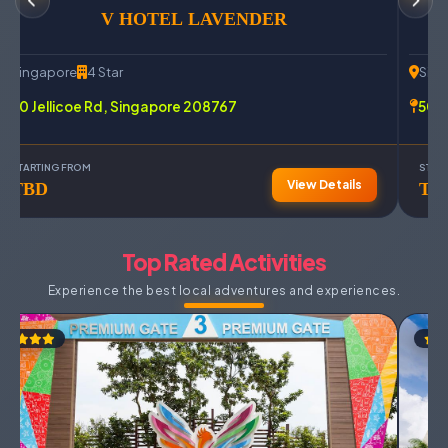
V HOTEL LAVENDER
Singapore
4 Star
Sin
70 Jellicoe Rd, Singapore 208767
500 
STARTING FROM
STAR
View Details
TBD
TB
Top Rated Activities
Experience the best local adventures and experiences.