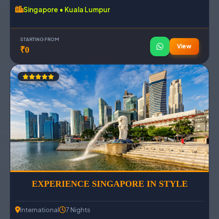
Singapore • Kuala Lumpur
STARTING FROM
View
₹0
EXPERIENCE SINGAPORE IN STYLE
International
7 Nights