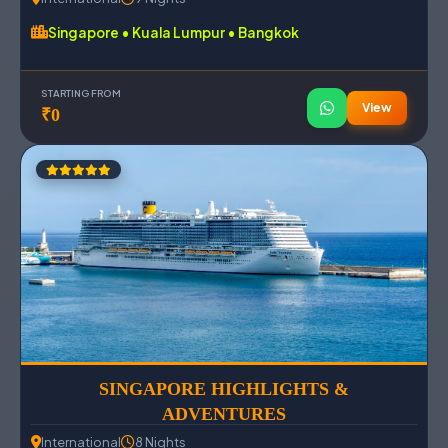
Singapore • Kuala Lumpur • Bangkok
STARTING FROM
View
₹0
SINGAPORE HIGHLIGHTS &
ADVENTURES
International
8 Nights