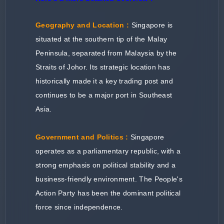
Geography and Location :
Singapore is
situated at the southern tip of the Malay
Peninsula, separated from Malaysia by the
Straits of Johor. Its strategic location has
historically made it a key trading post and
continues to be a major port in Southeast
Asia.
Government and Politics :
Singapore
operates as a parliamentary republic, with a
strong emphasis on political stability and a
business-friendly environment. The People's
Action Party has been the dominant political
force since independence.