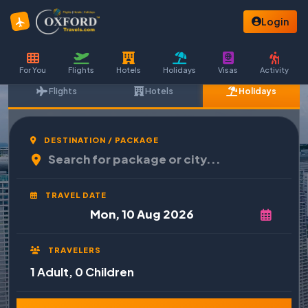
Login
For You
Flights
Hotels
Holidays
Visas
Activity
Flights
Hotels
Holidays
DESTINATION / PACKAGE
TRAVEL DATE
TRAVELERS
1 Adult, 0 Children