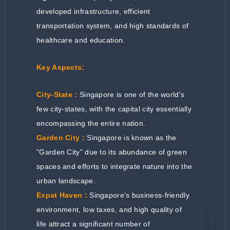
developed infrastructure, efficient
transportation system, and high standards of
healthcare and education.
Key Aspects:
City-State :
Singapore is one of the world's
few city-states, with the capital city essentially
encompassing the entire nation.
Garden City :
Singapore is known as the
"Garden City" due to its abundance of green
spaces and efforts to integrate nature into the
urban landscape.
Expat Haven :
Singapore's business-friendly
environment, low taxes, and high quality of
life attract a significant number of