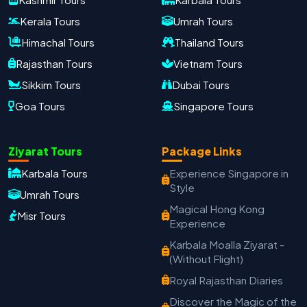
Kerala Tours
Umrah Tours
Himachal Tours
Thailand Tours
Rajasthan Tours
Vietnam Tours
Sikkim Tours
Dubai Tours
Goa Tours
Singapore Tours
Ziyarat Tours
Package Links
Karbala Tours
Experience Singapore in
Oxford Travels
Style
Umrah Tours
Travel with Trust
Magical Hong Kong
Misr Tours
Experience
Travel Date
Adults
Children
Karbala Moalla Ziyarat -
−
＋
−
＋
(Without Flight)
PRODUCT
Royal Rajasthan Diaries
Discover the Magic of the