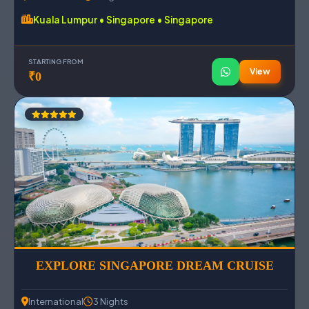
Kuala Lumpur • Singapore • Singapore
STARTING FROM
View
₹0
EXPLORE SINGAPORE DREAM CRUISE
International
3 Nights