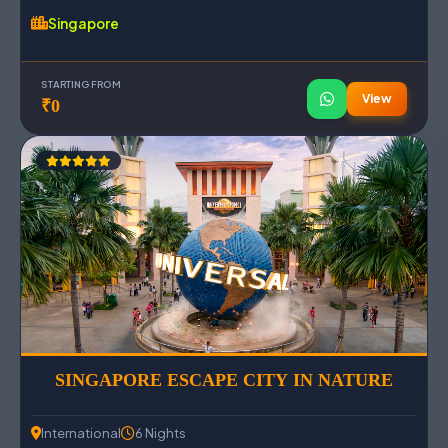
Singapore
STARTING FROM
View
₹0
SINGAPORE ESCAPE CITY IN NATURE
International
6 Nights