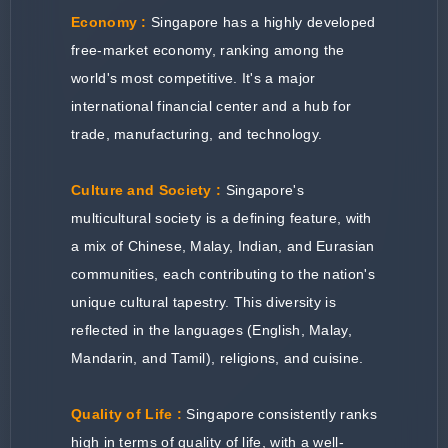
Economy :
Singapore has a highly developed
free-market economy, ranking among the
world's most competitive. It's a major
international financial center and a hub for
trade, manufacturing, and technology.
Culture and Society :
Singapore's
multicultural society is a defining feature, with
a mix of Chinese, Malay, Indian, and Eurasian
communities, each contributing to the nation's
unique cultural tapestry. This diversity is
reflected in the languages (English, Malay,
Mandarin, and Tamil), religions, and cuisine.
Quality of Life :
Singapore consistently ranks
high in terms of quality of life, with a well-