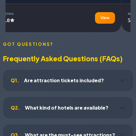
RATING
RATI
View
5.0★
5.
GOT QUESTIONS?
Frequently Asked Questions (FAQs)
Q1.
Are attraction tickets included?
Q2.
What kind of hotels are available?
Q3.
What are the must-see attractions?