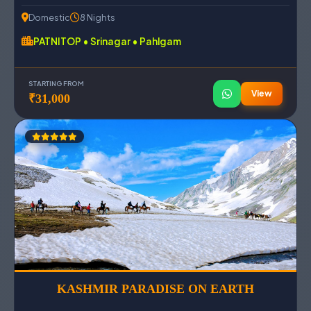
Domestic
8 Nights
PATNITOP • Srinagar • Pahlgam
STARTING FROM
View
₹31,000
KASHMIR PARADISE ON EARTH