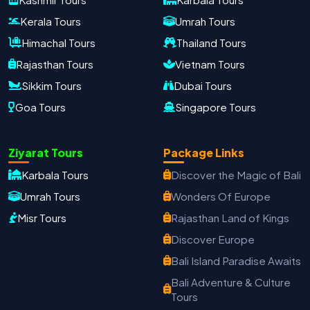
Kerala Tours
Umrah Tours
Himachal Tours
Thailand Tours
Rajasthan Tours
Vietnam Tours
Sikkim Tours
Dubai Tours
Goa Tours
Singapore Tours
Oxford Travels
Travel with Trust
Ziyarat Tours
Package Links
Travel Date
Adults
Children
Karbala Tours
Discover the Magic of Bali
−
＋
−
＋
Umrah Tours
Wonders Of Europe
Misr Tours
Rajasthan Land of Kings
PRODUCT
Discover Europe
Bali Island Paradise Awaits
MOBILE NUMBER
*
Bali Adventure & Culture
Tours
+91