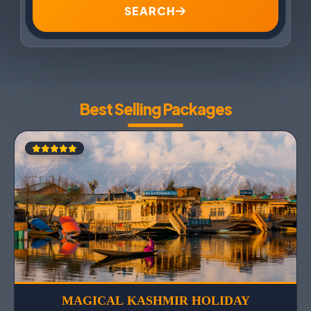
SEARCH
Best Selling Packages
MAGICAL KASHMIR HOLIDAY