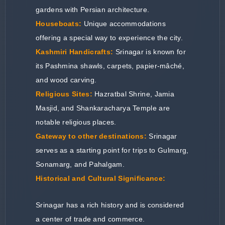
gardens with Persian architecture.
Houseboats:
Unique accommodations
offering a special way to experience the city.
Kashmiri Handicrafts:
Srinagar is known for
its Pashmina shawls, carpets, papier-mâché,
and wood carving.
Religious Sites:
Hazratbal Shrine, Jamia
Masjid, and Shankaracharya Temple are
notable religious places.
Gateway to other destinations:
Srinagar
serves as a starting point for trips to Gulmarg,
Sonamarg, and Pahalgam.
Historical and Cultural Significance:
Srinagar has a rich history and is considered
a center of trade and commerce.