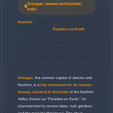
Srinagar, Jammu and Kashmir,
India
Kashmir
is renowned for its stunning natural
beauty, often called "
Paradise on Earth
," due
to its lush valleys, snow-capped mountains,
and pristine lakes. Beyond its scenic
landscapes, Kashmir boasts a rich cultural
heritage, unique handicrafts, and a complex
political history.
Srinagar
, the summer capital of Jammu and
Kashmir, is a
city renowned for its natural
beauty, situated in the heart
of the Kashmir
Valley. Known as "Paradise on Earth," it's
characterized by serene lakes, lush gardens,
and the majestic Himalayas. The city is