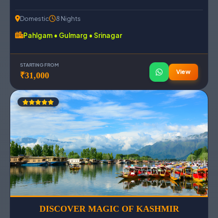
Domestic
8 Nights
Pahlgam • Gulmarg • Srinagar
STARTING FROM
View
₹31,000
DISCOVER MAGIC OF KASHMIR