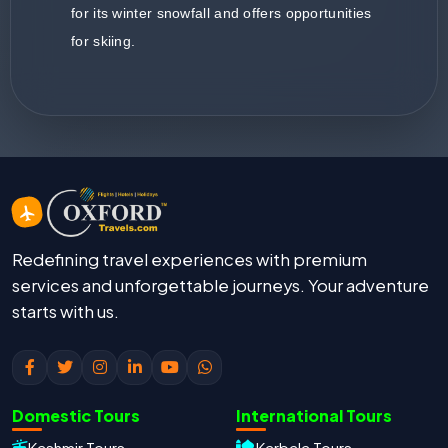
for its winter snowfall and offers opportunities
for skiing.
Redefining travel experiences with premium
services and unforgettable journeys. Your adventure
starts with us.
Domestic Tours
International Tours
Kashmir Tours
Karbala Tours