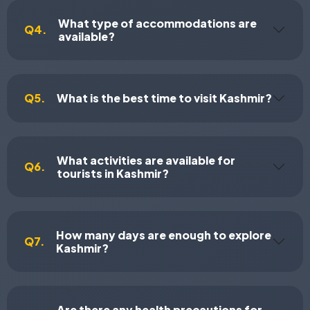
What type of accommodations are
Q4.
available?
Q5.
What is the best time to visit Kashmir?
What activities are available for
Q6.
tourists in Kashmir?
How many days are enough to explore
Q7.
Kashmir?
Are there any health precautions for