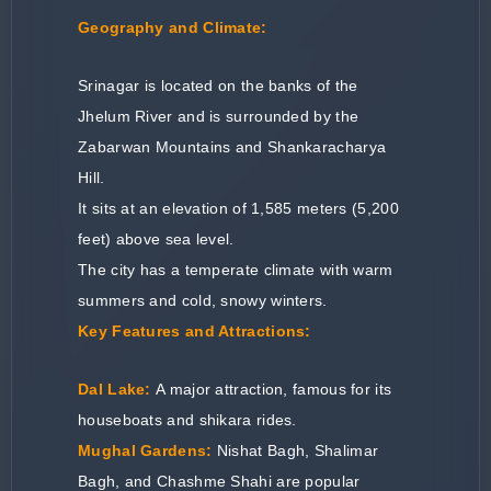
Geography and Climate:
Srinagar is located on the banks of the
Jhelum River and is surrounded by the
Zabarwan Mountains and Shankaracharya
Hill.
It sits at an elevation of 1,585 meters (5,200
feet) above sea level.
The city has a temperate climate with warm
summers and cold, snowy winters.
Key Features and Attractions:
Dal Lake:
A major attraction, famous for its
houseboats and shikara rides.
Mughal Gardens:
Nishat Bagh, Shalimar
Bagh, and Chashme Shahi are popular