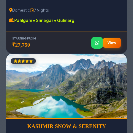
Domestic
7 Nights
Pahlgam • Srinagar • Gulmarg
STARTING FROM
View
₹27,750
KASHMIR SNOW & SERENITY