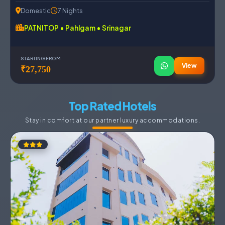
Domestic
7 Nights
PATNITOP • Pahlgam • Srinagar
STARTING FROM
View
₹27,750
Top Rated Hotels
Stay in comfort at our partner luxury accommodations.