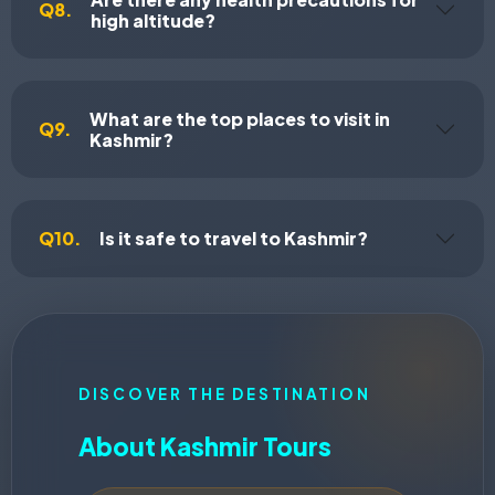
Q8.
high altitude?
What are the top places to visit in
Q9.
Kashmir?
Q10.
Is it safe to travel to Kashmir?
DISCOVER THE DESTINATION
About Kashmir Tours