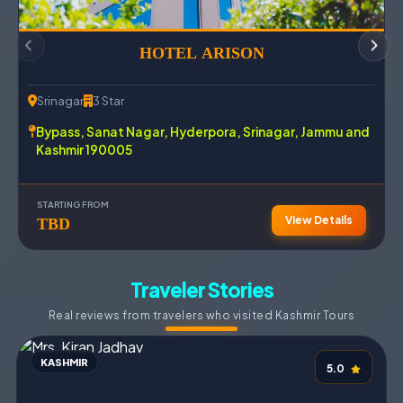
HOTEL ARISON LUXURY
Srinagar
4 Star
Srin
Hyderpora Bypass, Airport Road Arison Luxury, 190005
Poli
Srinagar, India.
Jam
STARTING FROM
STAR
View Details
TBD
TB
Traveler Stories
Real reviews from travelers who visited Kashmir Tours
KASHMIR
KA
5.0