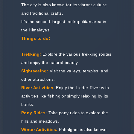
The city is also known for its vibrant culture
and traditional crafts.
It's the second-largest metropolitan area in
the Himalayas.
Things to do:
Trekking:
Explore the various trekking routes
and enjoy the natural beauty.
Sightseeing:
Visit the valleys, temples, and
other attractions.
River Activities:
Enjoy the Lidder River with
activities like fishing or simply relaxing by its
banks.
Pony Rides:
Take pony rides to explore the
hills and meadows.
Winter Activities:
Pahalgam is also known