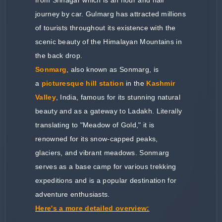
journey by car. Gulmarg has attracted millions
of tourists throughout its existence with the
scenic beauty of the Himalayan Mountains in
the back drop.
Sonmarg
, also known as Sonmarg, is
a
picturesque hill station
in the
Kashmir
Valley
, India, famous for its stunning natural
beauty and as a gateway to Ladakh. Literally
translating to "Meadow of Gold," it is
renowned for its snow-capped peaks,
glaciers, and vibrant meadows. Sonmarg
serves as a base camp for various trekking
expeditions and is a popular destination for
adventure enthusiasts.
Here's a more detailed overview: