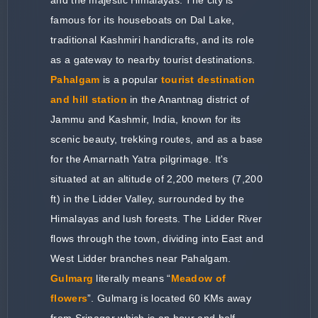
famous for its houseboats on Dal Lake,
traditional Kashmiri handicrafts, and its role
as a gateway to nearby tourist destinations.
Pahalgam
is a popular
tourist destination
and hill station
in the Anantnag district of
Jammu and Kashmir, India, known for its
scenic beauty, trekking routes, and as a base
for the Amarnath Yatra pilgrimage. It's
situated at an altitude of 2,200 meters (7,200
ft) in the Lidder Valley, surrounded by the
Himalayas and lush forests. The Lidder River
flows through the town, dividing into East and
West Lidder branches near Pahalgam.
Gulmarg
literally means “
Meadow of
flowers
”. Gulmarg is located 60 KMs away
from Srinagar which is an hour and half