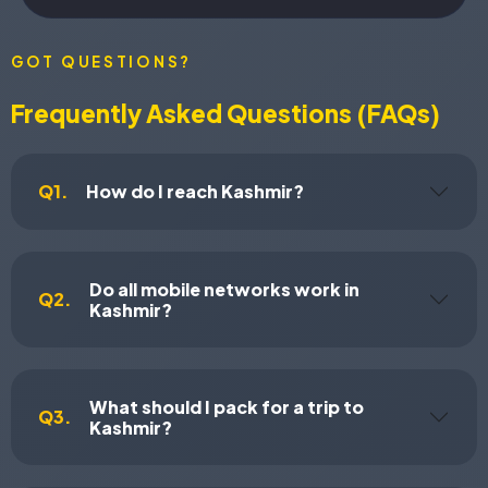
GOT QUESTIONS?
Frequently Asked Questions (FAQs)
Q1.
How do I reach Kashmir?
Do all mobile networks work in
Q2.
Kashmir?
What should I pack for a trip to
Q3.
Kashmir?