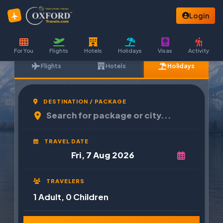
Login
For You
Flights
Hotels
Holidays
Visas
Activity
Flights
Hotels
Holidays
DESTINATION / PACKAGE
TRAVEL DATE
TRAVELERS
1 Adult, 0 Children