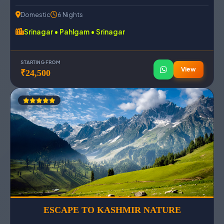
Domestic
6 Nights
Srinagar • Pahlgam • Srinagar
STARTING FROM
View
₹24,500
ESCAPE TO KASHMIR NATURE