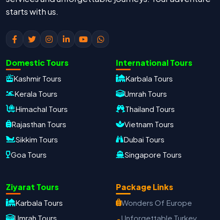
starts with us.
Domestic Tours
International Tours
Kashmir Tours
Karbala Tours
Kerala Tours
Umrah Tours
Himachal Tours
Thailand Tours
Rajasthan Tours
Vietnam Tours
Sikkim Tours
Dubai Tours
Goa Tours
Singapore Tours
Ziyarat Tours
Package Links
Karbala Tours
Wonders Of Europe
Oxford Travels
Travel with Trust
Umrah Tours
Unforgettable Turkey