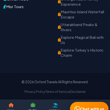
Experience
Misr Tours
Travel Date
Adults
Children
Mauritius Island Waterfall
Escape
−
＋
−
＋
Uttarakhand Peaks &
PRODUCT
Rivers
Explore Magical Bali with
Us
MOBILE NUMBER
*
Explore Turkey’s Historic
Charm
+91
EMAIL ADDRESS
© 2026 Oxford Travels All Rights Reserved.
Privacy Policy
Terms of Service
Disclaimer
Continue on WhatsApp
Chat with us