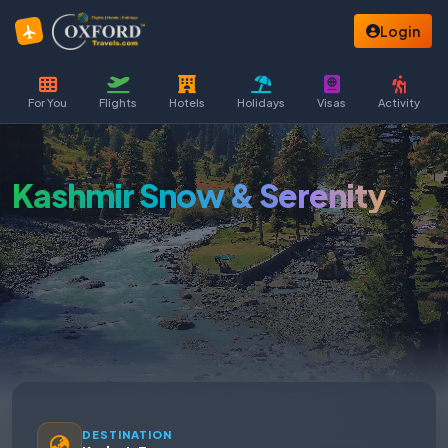
Login
For You
Flights
Hotels
Holidays
Visas
Activity
Kashmir Snow & Serenity
DESTINATION