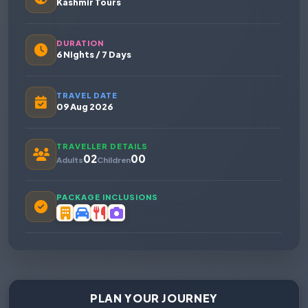
Kashmir Tours
DURATION
6 Nights / 7 Days
TRAVEL DATE
09 Aug 2026
TRAVELLER DETAILS
02
00
Adults
Children
PACKAGE INCLUSIONS
PLAN YOUR JOURNEY