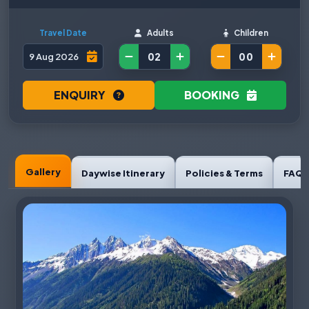
Travel Date
Adults
Children
ENQUIRY
BOOKING
Gallery
Daywise Itinerary
Policies & Terms
FAQ'