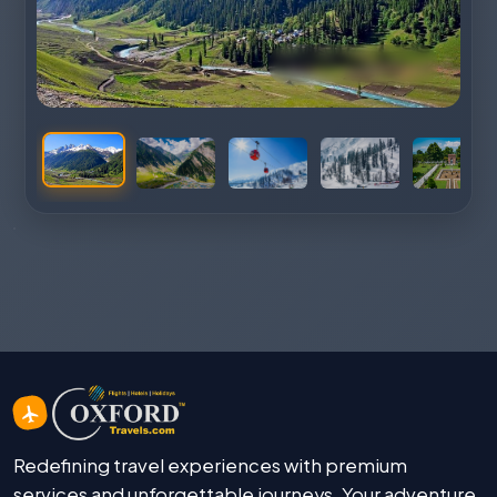
Redefining travel experiences with premium
services and unforgettable journeys. Your adventure