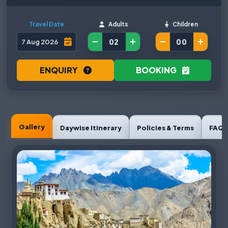
Travel Date
Adults
Children
ENQUIRY
BOOKING
Gallery
Daywise Itinerary
Policies & Terms
FAQ'