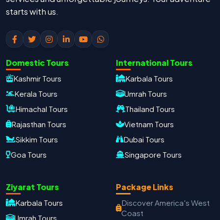
starts with us.
Domestic Tours
International Tours
Kashmir Tours
Karbala Tours
Kerala Tours
Umrah Tours
Himachal Tours
Thailand Tours
Rajasthan Tours
Vietnam Tours
Sikkim Tours
Dubai Tours
Goa Tours
Singapore Tours
Ziyarat Tours
Package Links
Karbala Tours
Discover America's West
Coast
Oxford Travels
Umrah Tours