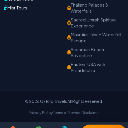
Travel with Trust
Thailand Palaces &
Misr Tours
Waterfalls
Travel Date
Adults
Children
Sacred Umrah Spiritual
Experience
−
＋
−
＋
Mauritius Island Waterfall
PRODUCT
Escape
Andaman Beach
Adventure
MOBILE NUMBER
*
Eastern USA with
Philadelphia
+91
EMAIL ADDRESS
© 2026 Oxford Travels All Rights Reserved.
Privacy Policy
Terms of Service
Disclaimer
Continue on WhatsApp