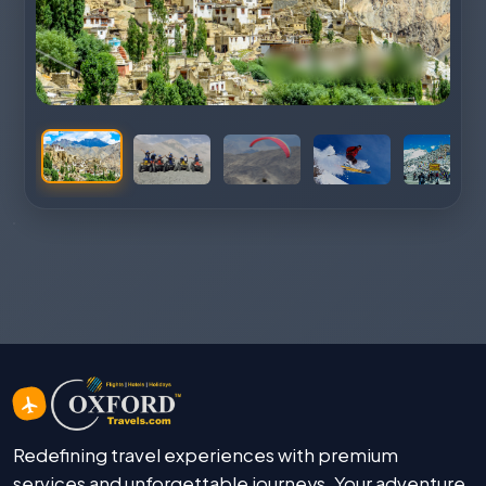
Redefining travel experiences with premium
services and unforgettable journeys. Your adventure