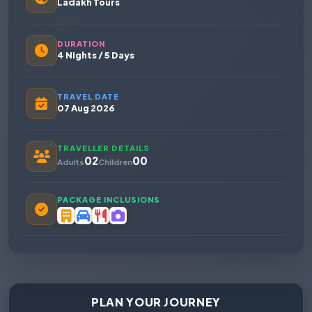
Ladakh Tours
DURATION
4 Nights / 5 Days
TRAVEL DATE
07 Aug 2026
TRAVELLER DETAILS
02
00
Adults
Children
PACKAGE INCLUSIONS
PLAN YOUR JOURNEY