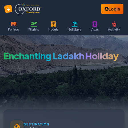
Login
For You
Flights
Hotels
Holidays
Visas
Activity
Enchanting Ladakh Holiday
DESTINATION