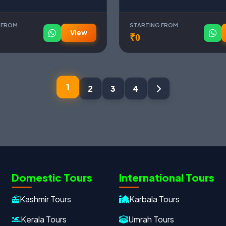
 FROM
STARTING FROM
View
₹0
1
2
3
4
Domestic Tours
International Tours
Kashmir Tours
Karbala Tours
Kerala Tours
Umrah Tours