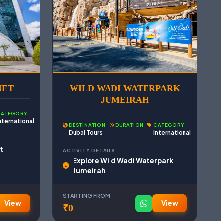
NET
WILD WADI WATERPARK
JUMEIRAH
CATEGORY
nternational
DESTINATION
DURATION
CATEGORY
Dubai Tours
International
t
ACTIVITY DETAILS:
Explore Wild Wadi Waterpark
Jumeirah
STARTING FROM
View
View
₹0