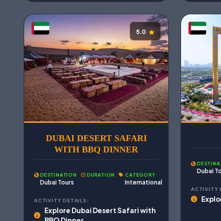
5.0
DUBAI DESERT SAFARI
WITH BBQ DINNER
DESTINA
Dubai T
DESTINATION
DURATION
CATEGORY
Dubai Tours
International
ACTIVITY 
Explo
ACTIVITY DETAILS:
Explore Dubai Desert Safari with
BBQ Dinner