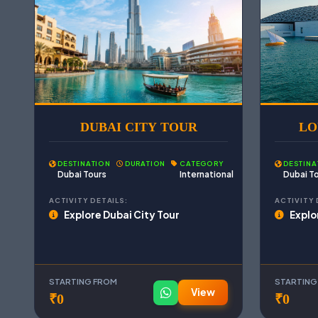
DUBAI CITY TOUR
LO
DESTINATION
DURATION
CATEGORY
DESTINA
Dubai Tours
International
Dubai T
ACTIVITY DETAILS:
ACTIVITY 
Explore Dubai City Tour
Explo
STARTING FROM
STARTING
View
₹0
₹0