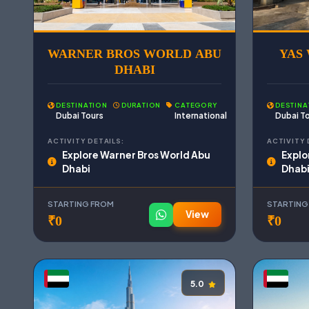
WARNER BROS WORLD ABU
YAS
DHABI
DESTINATION
DURATION
CATEGORY
DESTINA
Dubai Tours
International
Dubai T
ACTIVITY DETAILS:
ACTIVITY 
Explore Warner Bros World Abu
Explo
Dhabi
Dhab
STARTING FROM
STARTING
View
₹0
₹0
5.0