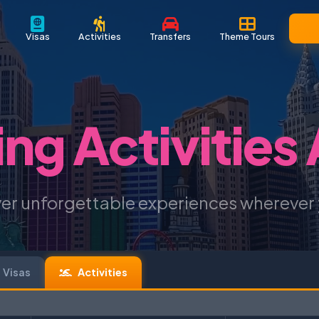
Visas
Activities
Transfers
Theme Tours
ing Activities
er unforgettable experiences wherever
Visas
Activities