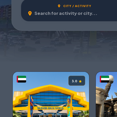
CITY / ACTIVITY
3.0