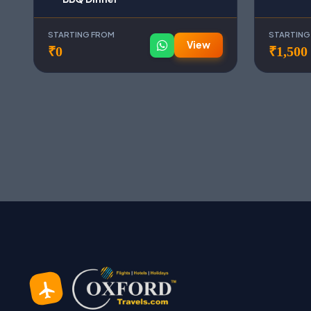
STARTING FROM
STARTING
View
₹0
₹1,500