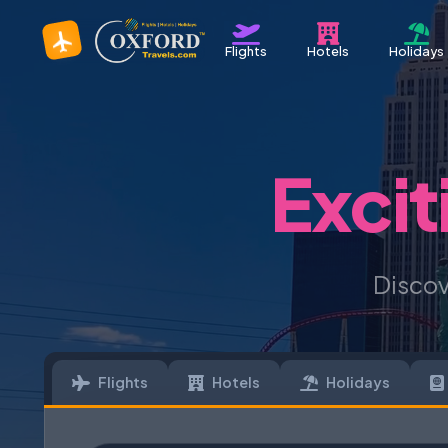
Flights
Hotels
Holidays
Excit
Discov
Flights
Hotels
Holidays