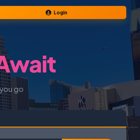
Login
 Await
 you go