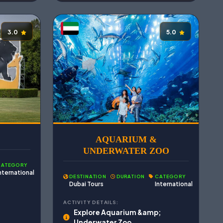
3.0
5.0
AQUARIUM &
UNDERWATER ZOO
CATEGORY
nternational
DESTINATION
DURATION
CATEGORY
Dubai Tours
International
ACTIVITY DETAILS:
Explore Aquarium &amp;
Underwater Zoo