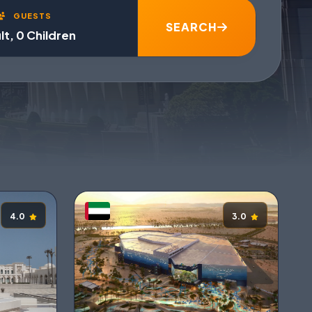
GUESTS
SEARCH
lt, 0 Children
4.0
3.0