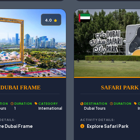
4.0
DUBAI FRAME
SAFARI PARK
TION
DURATION
CATEGORY
DESTINATION
DURATION
ours
1
International
Dubai Tours
I
DETAILS:
ACTIVITY DETAILS:
re Dubai Frame
Explore Safari Park