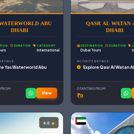
 WATERWORLD ABU
QASR AL WATAN 
DHABI
DHABI
TION
DURATION
CATEGORY
DESTINATION
DURATION
ours
International
Dubai Tours
I
DETAILS:
ACTIVITY DETAILS:
re Yas Waterworld Abu
Explore Qasr Al Watan A
i
 FROM
STARTING FROM
View
₹0
4.0