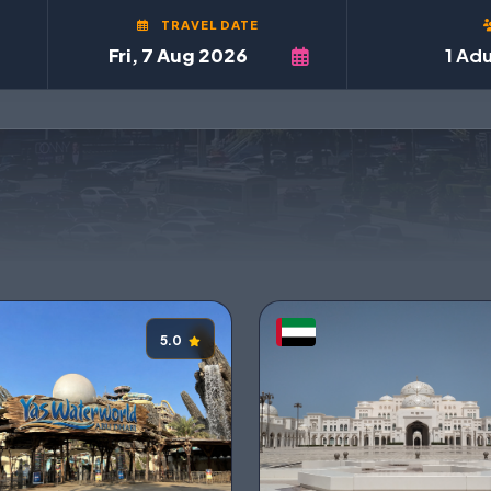
TRAVEL DATE
1 Adu
5.0