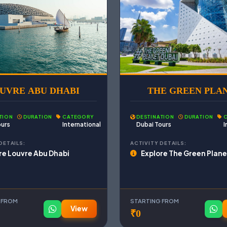
UVRE ABU DHABI
THE GREEN PLA
TION
DURATION
CATEGORY
DESTINATION
DURATION
ours
International
Dubai Tours
I
DETAILS:
ACTIVITY DETAILS:
re Louvre Abu Dhabi
Explore The Green Plane
 FROM
STARTING FROM
View
₹0