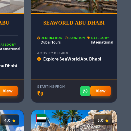
ABU
SEAWORLD ABU DHABI
DESTINATION
DURATION
CATEGORY
Dubai Tours
International
CATEGORY
nternational
ACTIVITY DETAILS:
Explore SeaWorld Abu Dhabi
bu Dhabi
STARTING FROM
View
View
₹0
4.0
3.0