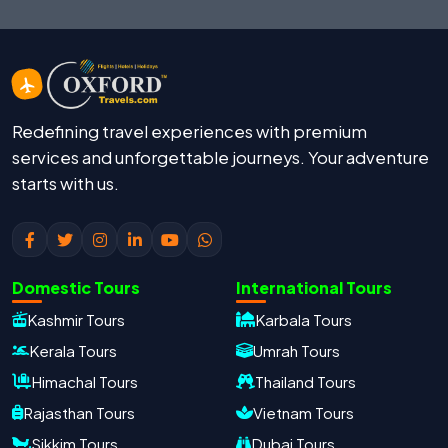
Redefining travel experiences with premium
services and unforgettable journeys. Your adventure
starts with us.
Domestic Tours
International Tours
Kashmir Tours
Karbala Tours
Kerala Tours
Umrah Tours
Himachal Tours
Thailand Tours
Rajasthan Tours
Vietnam Tours
Sikkim Tours
Dubai Tours