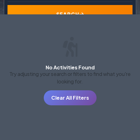
SEARCH
No Activities Found
Try adjusting your search or filters to find what you're
looking for.
Clear All Filters