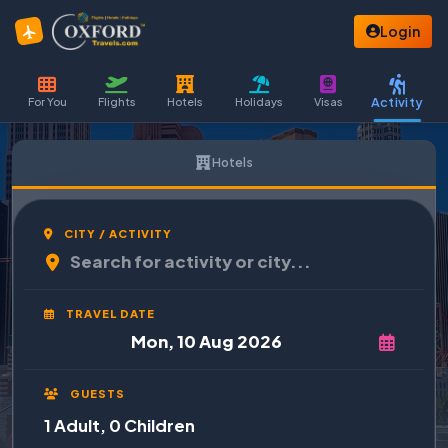
Login
Activity
For You
Flights
Hotels
Holidays
Visas
Hotels
CITY / ACTIVITY
TRAVEL DATE
GUESTS
1 Adult, 0 Children