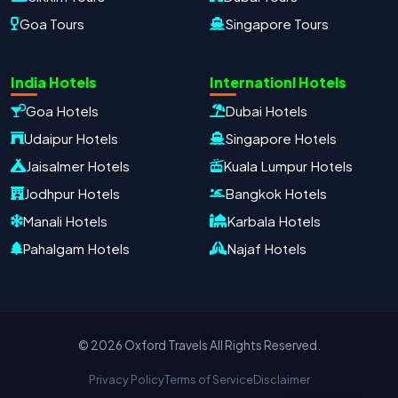
Goa Tours
Singapore Tours
Oxford Travels
Travel with Trust
India Hotels
Internationl Hotels
Travel Date
Adults
Children
Goa Hotels
Dubai Hotels
−
＋
−
＋
Udaipur Hotels
Singapore Hotels
PRODUCT
Jaisalmer Hotels
Kuala Lumpur Hotels
Jodhpur Hotels
Bangkok Hotels
Manali Hotels
Karbala Hotels
MOBILE NUMBER
*
Pahalgam Hotels
Najaf Hotels
+91
EMAIL ADDRESS
© 2026 Oxford Travels All Rights Reserved.
Privacy Policy
Terms of Service
Disclaimer
Continue on WhatsApp