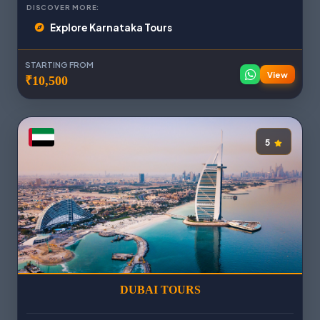
DISCOVER MORE:
Explore Karnataka Tours
STARTING FROM
View
₹10,500
5
DUBAI TOURS