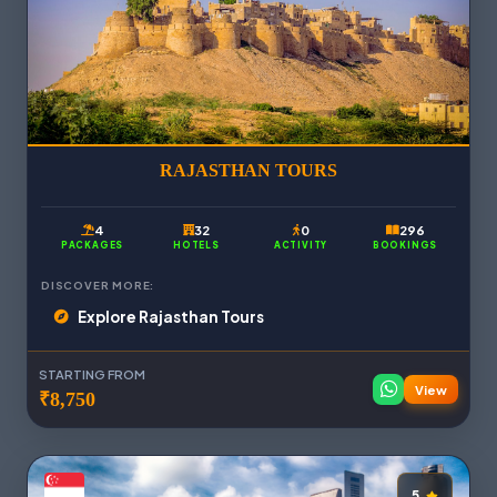
RAJASTHAN TOURS
4
32
0
296
PACKAGES
HOTELS
ACTIVITY
BOOKINGS
DISCOVER MORE:
Explore Rajasthan Tours
STARTING FROM
View
₹8,750
5