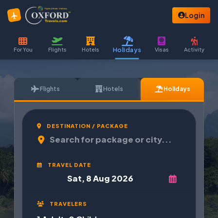
Login
Holidays
For You
Flights
Hotels
Visas
Activity
Flights
Hotels
Holidays
DESTINATION / PACKAGE
TRAVEL DATE
TRAVELERS