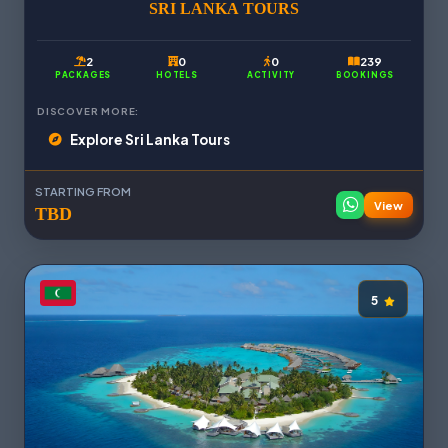
SRI LANKA TOURS
2
0
0
239
PACKAGES
HOTELS
ACTIVITY
BOOKINGS
DISCOVER MORE:
Explore Sri Lanka Tours
STARTING FROM
View
TBD
5