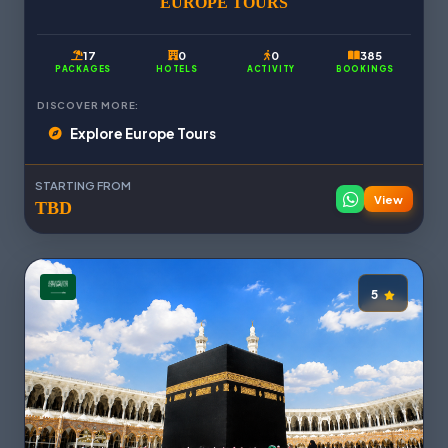
EUROPE TOURS
17
0
0
385
PACKAGES
HOTELS
ACTIVITY
BOOKINGS
DISCOVER MORE:
Explore Europe Tours
STARTING FROM
View
TBD
5