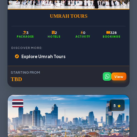
UMRAH TOURS
3
2
0
328
PACKAGES
HOTELS
ACTIVITY
BOOKINGS
DISCOVER MORE:
Explore Umrah Tours
STARTING FROM
View
TBD
5