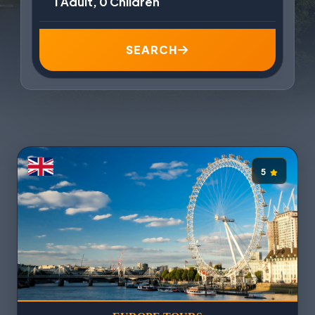
1 Adult, 0 Children
SEARCH
5