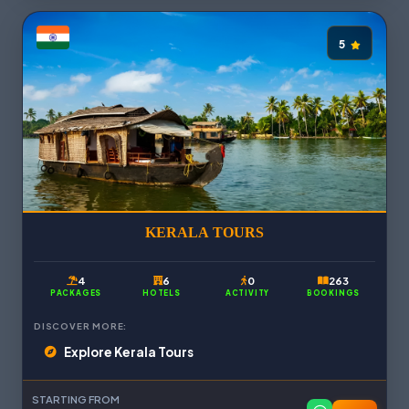
5
KERALA TOURS
4
6
0
263
PACKAGES
HOTELS
ACTIVITY
BOOKINGS
DISCOVER MORE:
Explore Kerala Tours
STARTING FROM