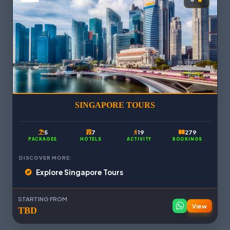
SINGAPORE TOURS
5
7
19
279
PACKAGES
HOTELS
ACTIVITY
BOOKINGS
DISCOVER MORE:
Explore Singapore Tours
STARTING FROM
View
TBD