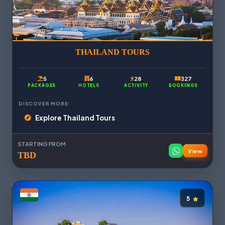
THAILAND TOURS
5
6
28
327
PACKAGES
HOTELS
ACTIVITY
BOOKINGS
DISCOVER MORE:
Explore Thailand Tours
STARTING FROM
View
TBD
5