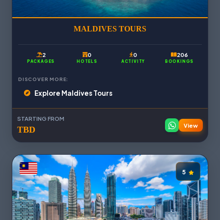
MALDIVES TOURS
2
0
0
206
PACKAGES
HOTELS
ACTIVITY
BOOKINGS
DISCOVER MORE:
Explore Maldives Tours
STARTING FROM
View
TBD
5