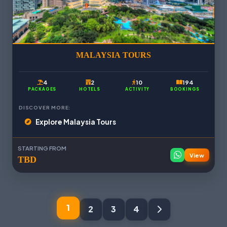
MALAYSIA TOURS
4
2
10
194
PACKAGES
HOTELS
ACTIVITY
BOOKINGS
DISCOVER MORE:
Explore Malaysia Tours
STARTING FROM
View
TBD
1
2
3
4