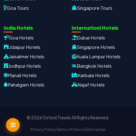
Goa Tours
Singapore Tours
Oxford Travels
Travel with Trust
India Hotels
Internationl Hotels
Travel Date
Adults
Children
Goa Hotels
Dubai Hotels
−
＋
−
＋
Udaipur Hotels
Singapore Hotels
PRODUCT
Jaisalmer Hotels
Kuala Lumpur Hotels
Jodhpur Hotels
Bangkok Hotels
Manali Hotels
Karbala Hotels
MOBILE NUMBER
*
Pahalgam Hotels
Najaf Hotels
+91
EMAIL ADDRESS
© 2026 Oxford Travels All Rights Reserved.
Privacy Policy
Terms of Service
Disclaimer
Continue on WhatsApp