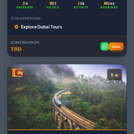
4
17
38
245
PACKAGES
HOTELS
ACTIVITY
BOOKINGS
DISCOVER MORE:
Explore Dubai Tours
STARTING FROM
View
TBD
5