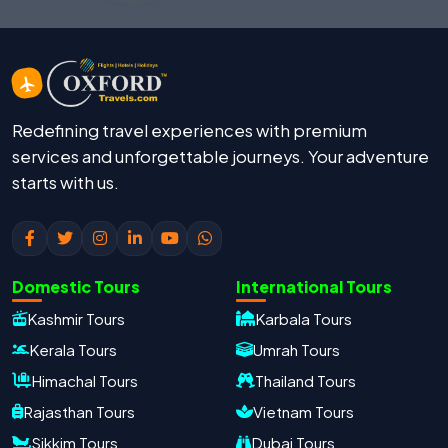
Redefining travel experiences with premium
services and unforgettable journeys. Your adventure
starts with us.
Domestic Tours
International Tours
Kashmir Tours
Karbala Tours
Kerala Tours
Umrah Tours
Himachal Tours
Thailand Tours
Rajasthan Tours
Vietnam Tours
Sikkim Tours
Dubai Tours