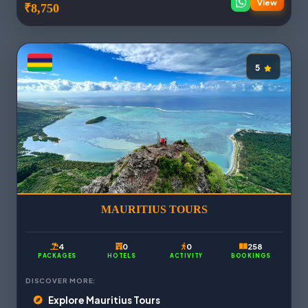
View
₹8,750
5
MAURITIUS TOURS
4
0
0
258
PACKAGES
HOTELS
ACTIVITY
BOOKINGS
DISCOVER MORE:
Explore Mauritius Tours