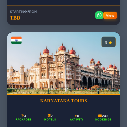
STARTING FROM
View
TBD
5
KARNATAKA TOURS
4
9
0
248
PACKAGES
HOTELS
ACTIVITY
BOOKINGS