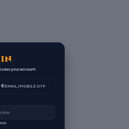
 IN
 access your account
EMAIL/MOBILE OTP
bile