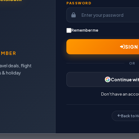
PASSWORD
Remember me
E
SIGN 
EMBER
OR
vel deals, flight
s & holiday
Continue wi
Don't have an acco
Back to 