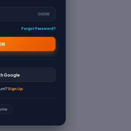
SHOW
Forgot Password?
IN
th Google
unt?
Sign Up
Home