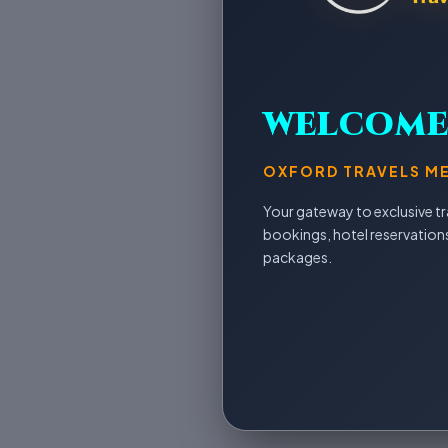
WELCOM
OXFORD TRAVELS M
Your gateway to exclusive tra
bookings, hotel reservation
packages.