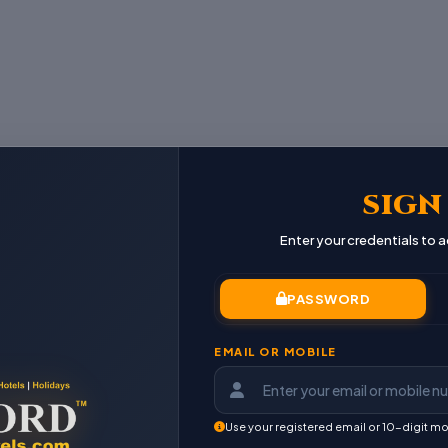
SIGN
Enter your credentials to
PASSWORD
EMAIL OR MOBILE
Use your registered email or 10-digit mo