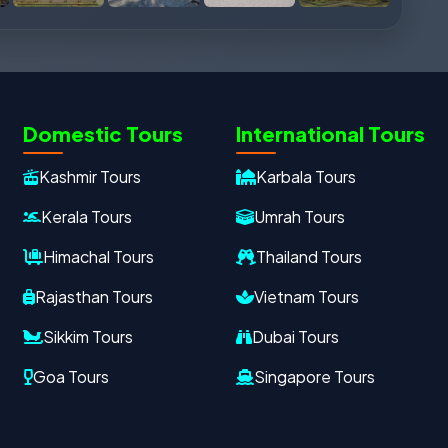
Domestic Tours
International Tours
Kashmir Tours
Karbala Tours
Kerala Tours
Umrah Tours
Himachal Tours
Thailand Tours
Rajasthan Tours
Vietnam Tours
Sikkim Tours
Dubai Tours
Goa Tours
Singapore Tours