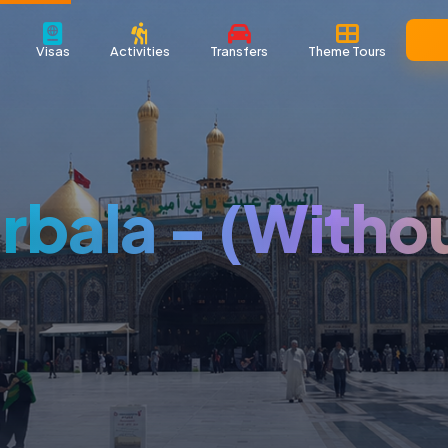
Visas
Activities
Transfers
Theme Tours
rbala - (Witho