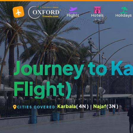
Flights
Hotels
Holidays
Journey to Ka
Flight)
Karbala
( 4N )
Najaf
( 3N )
|
CITIES COVERED: