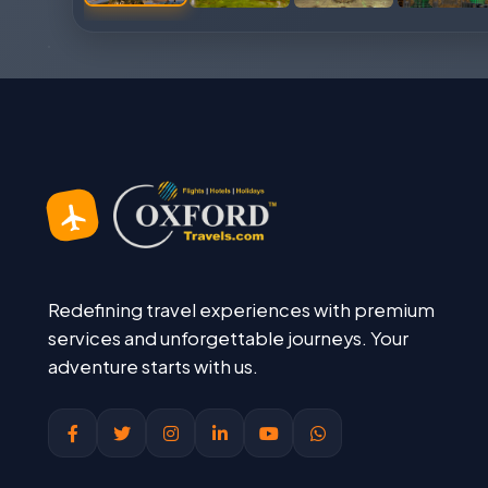
Redefining travel experiences with premium
services and unforgettable journeys. Your
adventure starts with us.