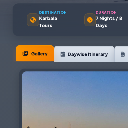
DESTINATION
DURATION
Karbala
7 Nights / 8
Tours
Days
Gallery
Daywise Itinerary