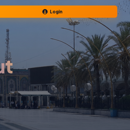
Login
ut