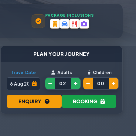
PACKAGE INCLUSIONS
PLAN YOUR JOURNEY
Travel Date
Adults
Children
ENQUIRY
BOOKING