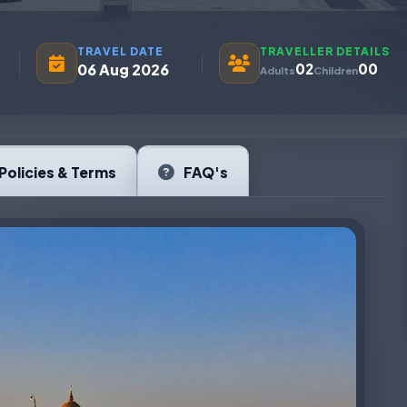
TRAVEL DATE
TRAVELLER DETAILS
06 Aug 2026
02
00
Adults
Children
Policies & Terms
FAQ's