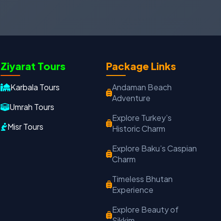
Oxford Travels
Ziyarat Tours
Package Links
Travel with Trust
Karbala Tours
Andaman Beach
Travel Date
Adults
Children
Adventure
Umrah Tours
−
＋
−
＋
Explore Turkey’s
Misr Tours
Historic Charm
PRODUCT
Explore Baku’s Caspian
Charm
MOBILE NUMBER
*
Timeless Bhutan
Experience
+91
Explore Beauty of
EMAIL ADDRESS
Sikkim