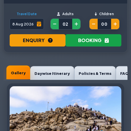
Travel Date
Adults
Children
ENQUIRY
BOOKING
Gallery
Daywise Itinerary
Policies & Terms
FAQ'