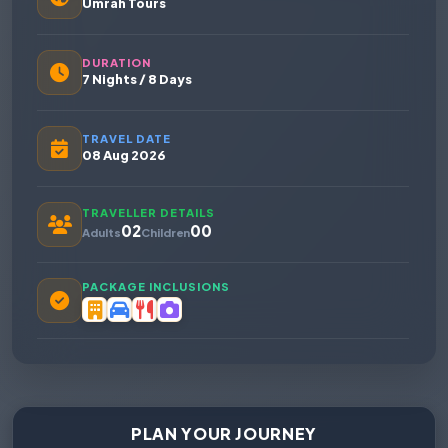
Umrah Tours
DURATION
7 Nights / 8 Days
TRAVEL DATE
08 Aug 2026
TRAVELLER DETAILS
02
00
Adults
Children
PACKAGE INCLUSIONS
PLAN YOUR JOURNEY