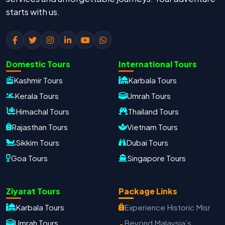
starts with us.
Domestic Tours
International Tours
Kashmir Tours
Karbala Tours
Kerala Tours
Umrah Tours
Himachal Tours
Thailand Tours
Rajasthan Tours
Vietnam Tours
Sikkim Tours
Dubai Tours
Goa Tours
Singapore Tours
Oxford Travels
Ziyarat Tours
Package Links
Travel with Trust
Karbala Tours
Experience Historic Misr
Travel Date
Umrah Tours
Beyond Malaysia’s
Adults
Children