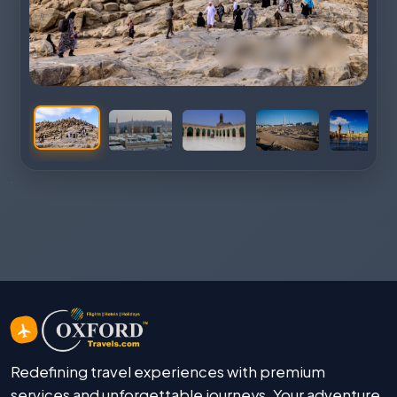
Redefining travel experiences with premium
services and unforgettable journeys. Your adventure