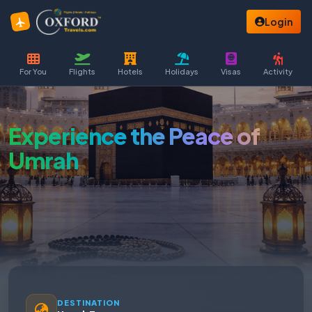
Login
For You
Flights
Hotels
Holidays
Visas
Activity
Experience the Peace of
Umrah
DESTINATION