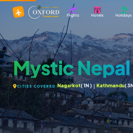
Flights
Hotels
Holidays
Mystic Nepa
Nagarkot
( 1N )
Kathmandu
( 3N
|
CITIES COVERED: