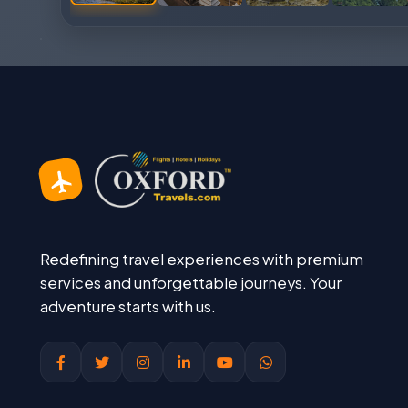
Redefining travel experiences with premium
services and unforgettable journeys. Your
adventure starts with us.