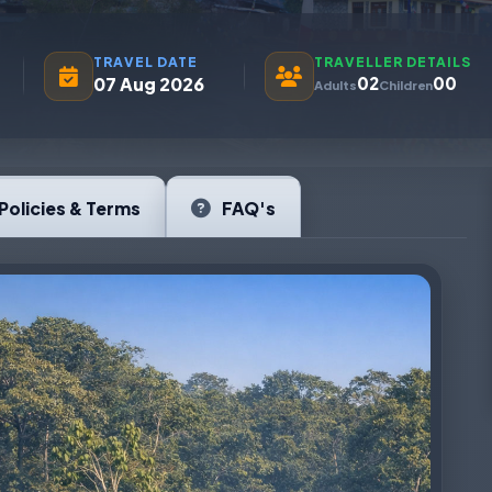
TRAVEL DATE
TRAVELLER DETAILS
07 Aug 2026
02
00
Adults
Children
Policies & Terms
FAQ's