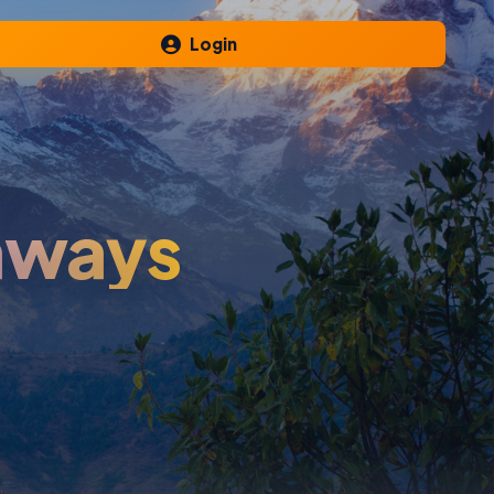
Login
aways