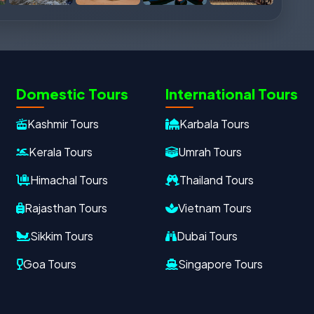
Domestic Tours
International Tours
Kashmir Tours
Karbala Tours
Kerala Tours
Umrah Tours
Himachal Tours
Thailand Tours
Rajasthan Tours
Vietnam Tours
Sikkim Tours
Dubai Tours
Goa Tours
Singapore Tours