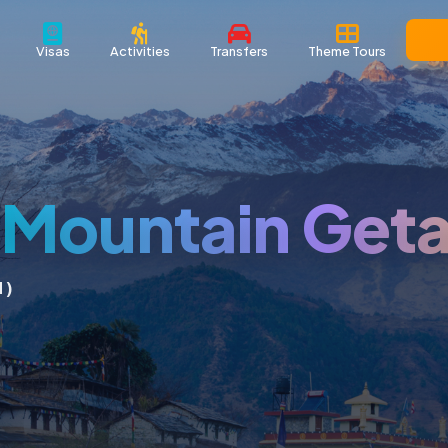
Visas
Activities
Transfers
Theme Tours
l Mountain Get
 )