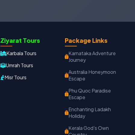
Ziyarat Tours
Package Links
Oxford Travels
Travel with Trust
Karbala Tours
Karnataka Adventure
Journey
Travel Date
Adults
Children
Umrah Tours
Australia Honeymoon
−
＋
−
＋
Misr Tours
Escape
PRODUCT
Phu Quoc Paradise
Escape
Enchanting Ladakh
MOBILE NUMBER
*
Holiday
+91
Kerala God's Own
Country