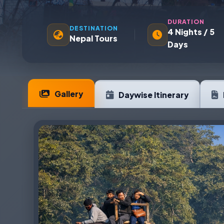
DURATION
DESTINATION
4 Nights / 5
Nepal Tours
Days
Gallery
Daywise Itinerary