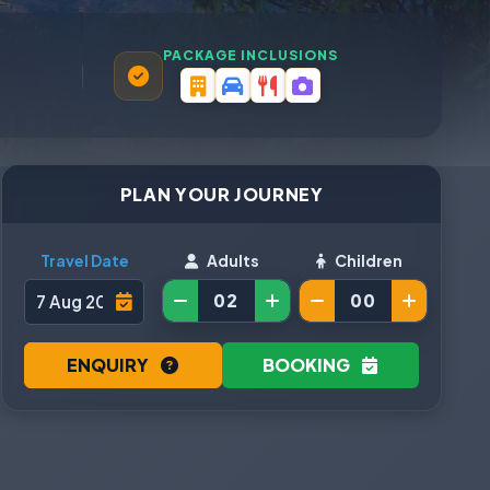
PACKAGE INCLUSIONS
PLAN YOUR JOURNEY
Travel Date
Adults
Children
ENQUIRY
BOOKING