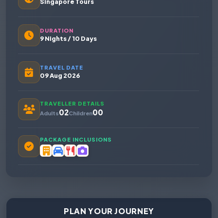
Singapore Tours
DURATION
9 Nights / 10 Days
TRAVEL DATE
09 Aug 2026
TRAVELLER DETAILS
02
00
Adults
Children
PACKAGE INCLUSIONS
PLAN YOUR JOURNEY