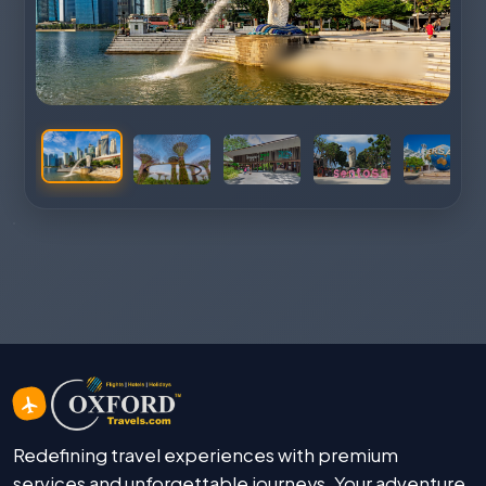
Redefining travel experiences with premium
services and unforgettable journeys. Your adventure