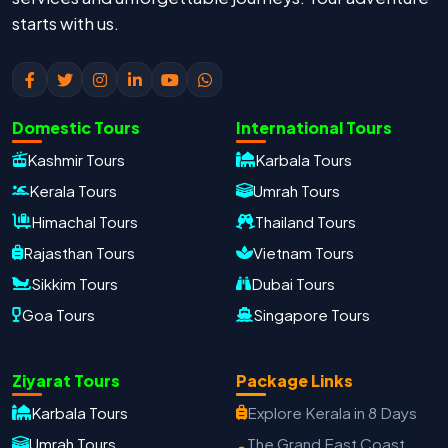
starts with us.
Domestic Tours
International Tours
Kashmir Tours
Karbala Tours
Kerala Tours
Umrah Tours
Himachal Tours
Thailand Tours
Rajasthan Tours
Vietnam Tours
Sikkim Tours
Dubai Tours
Goa Tours
Singapore Tours
Oxford Travels
Ziyarat Tours
Package Links
Travel with Trust
Karbala Tours
Explore Kerala in 8 Days
Travel Date
Umrah Tours
The Grand East Coast
Adults
Children