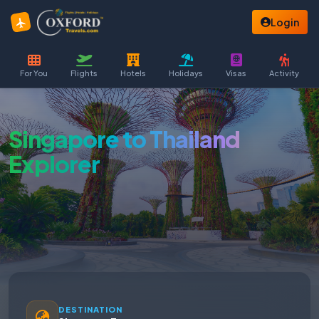
Login
For You
Flights
Hotels
Holidays
Visas
Activity
Singapore to Thailand
Explorer
DESTINATION