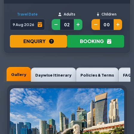
Travel Date
Adults
Children
ENQUIRY
BOOKING
Gallery
Daywise Itinerary
Policies & Terms
FAQ'