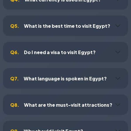
Q5.
What is the best time to visit Egypt?
Q6.
Do I need a visa to visit Egypt?
Q7.
What language is spoken in Egypt?
Q8.
What are the must-visit attractions?