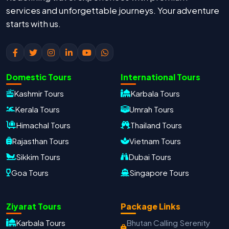
services and unforgettable journeys. Your adventure
starts with us.
Domestic Tours
International Tours
Kashmir Tours
Karbala Tours
Kerala Tours
Umrah Tours
Himachal Tours
Thailand Tours
Rajasthan Tours
Vietnam Tours
Sikkim Tours
Dubai Tours
Goa Tours
Singapore Tours
Ziyarat Tours
Package Links
Karbala Tours
Bhutan Calling Serenity