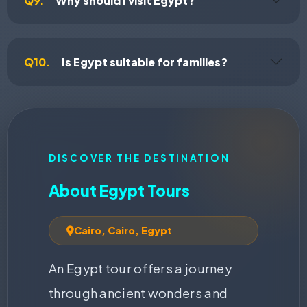
Q9.
Why should I visit Egypt?
Q10.
Is Egypt suitable for families?
DISCOVER THE DESTINATION
About Egypt Tours
Cairo, Cairo, Egypt
An Egypt tour offers a journey
through ancient wonders and