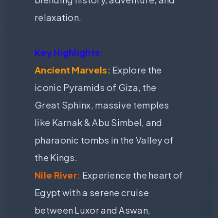
relaxation.
Key Highlights:
Ancient Marvels:
Explore the
iconic Pyramids of Giza, the
Great Sphinx, massive temples
like Karnak & Abu Simbel, and
pharaonic tombs in the Valley of
the Kings.
Nile River:
Experience the heart of
Egypt with a serene cruise
between Luxor and Aswan,