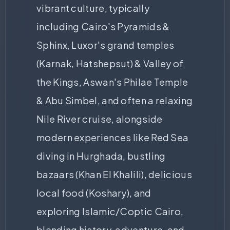
vibrant culture, typically
including Cairo's Pyramids &
Sphinx, Luxor's grand temples
(Karnak, Hatshepsut) & Valley of
the Kings, Aswan's Philae Temple
& Abu Simbel, and often a relaxing
Nile River cruise, alongside
modern experiences like Red Sea
diving in Hurghada, bustling
bazaars (Khan El Khalili), delicious
local food (Koshary), and
exploring Islamic/Coptic Cairo,
blending history, adventure, and