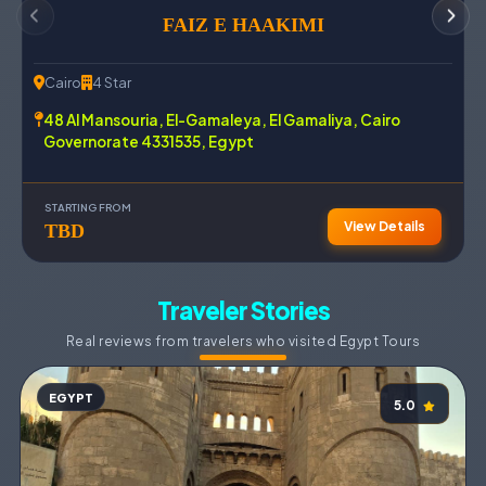
FAIZ E HAAKIMI
Cairo
4 Star
48 Al Mansouria, El-Gamaleya, El Gamaliya, Cairo
Governorate 4331535, Egypt
STARTING FROM
View Details
TBD
Traveler Stories
Real reviews from travelers who visited Egypt Tours
EGYPT
5.0