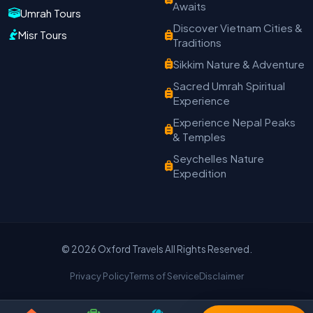
Oxford Travels
Awaits
Umrah Tours
Travel with Trust
Discover Vietnam Cities &
Misr Tours
Traditions
Travel Date
Adults
Children
Sikkim Nature & Adventure
−
＋
−
＋
Sacred Umrah Spiritual
PRODUCT
Experience
Experience Nepal Peaks
& Temples
MOBILE NUMBER
*
Seychelles Nature
Expedition
+91
EMAIL ADDRESS
© 2026 Oxford Travels All Rights Reserved.
Privacy Policy
Terms of Service
Disclaimer
Continue on WhatsApp