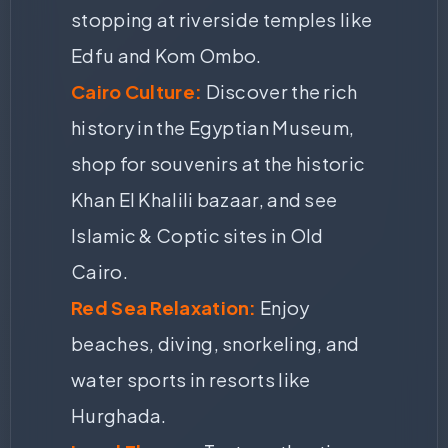
stopping at riverside temples like
Edfu and Kom Ombo.
Cairo Culture:
Discover the rich
history in the Egyptian Museum,
shop for souvenirs at the historic
Khan El Khalili bazaar, and see
Islamic & Coptic sites in Old
Cairo.
Red Sea Relaxation:
Enjoy
beaches, diving, snorkeling, and
water sports in resorts like
Hurghada.