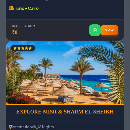
Tunis • Cairo
STARTING FROM
View
₹0
EXPLORE MISR & SHARM EL SHEIKH
International
6 Nights