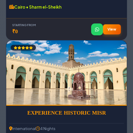
Cairo • Sharm el-Sheikh
STARTING FROM
View
₹0
EXPERIENCE HISTORIC MISR
International
4 Nights