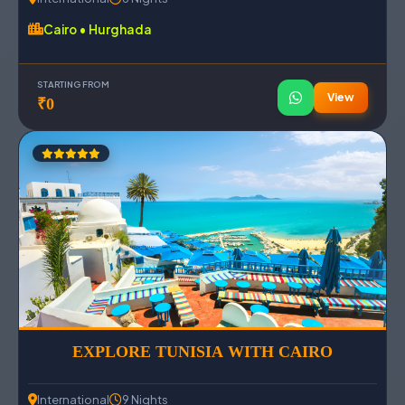
Cairo • Hurghada
STARTING FROM
View
₹0
EXPLORE TUNISIA WITH CAIRO
International
9 Nights