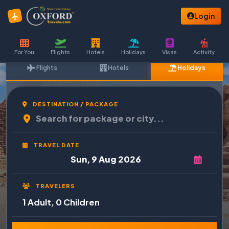
Login
For You
Flights
Hotels
Holidays
Visas
Activity
Flights
Hotels
Holidays
DESTINATION / PACKAGE
TRAVEL DATE
TRAVELERS
1 Adult, 0 Children