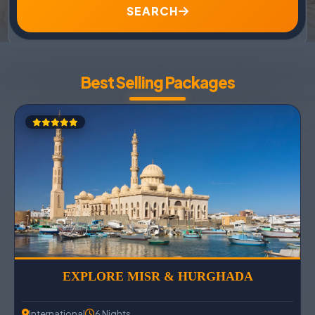
SEARCH
Best Selling Packages
EXPLORE MISR & HURGHADA
International
6 Nights