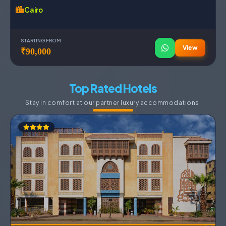
Cairo
STARTING FROM
View
₹90,000
Top Rated Hotels
Stay in comfort at our partner luxury accommodations.