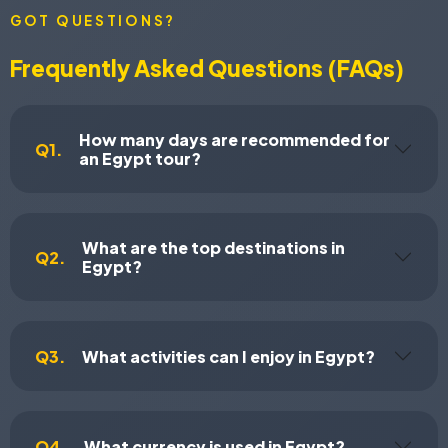
GOT QUESTIONS?
Frequently Asked Questions (FAQs)
How many days are recommended for
Q1.
an Egypt tour?
What are the top destinations in
Q2.
Egypt?
Q3.
What activities can I enjoy in Egypt?
Q4.
What currency is used in Egypt?