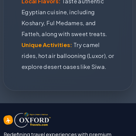
Local Flavors:
Taste authentic
Egyptian cuisine, including
Koshary, Ful Medames, and
Fatteh, along with sweet treats.
Unique Activities:
Try camel
rides, hot air ballooning (Luxor), or
explore desert oases like Siwa.
Redefining travel experiences with premium