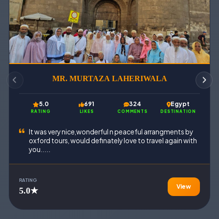
MR. MURTAZA LAHERIWALA
5.0
691
324
Egypt
RATING
LIKES
COMMENTS
DESTINATION
It was very nice,wonderful n peaceful arrangments by
oxford tours, would definately love to travel again with
you.....
RATING
View
5.0★