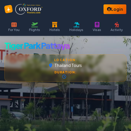
Login
For You
Flights
Hotels
Holidays
Visas
Activity
Tiger Park Pattaya
LOCATION:
Thailand Tours
DURATION: