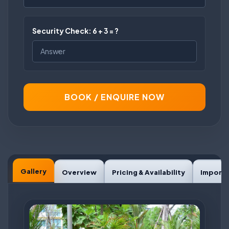
Security Check: 6 + 3 = ?
BOOK / ENQUIRE NOW
Gallery
Overview
Pricing & Availability
Importa