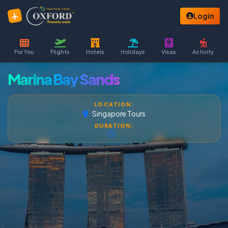
Login
For You
Flights
Hotels
Holidays
Visas
Activity
Marina Bay Sands
LOCATION:
Singapore Tours
DURATION: