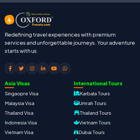
Redefining travel experiences with premium
services and unforgettable journeys. Your adventure
starts with us.
Asia Visas
International Tours
Singaopre Visa
Karbala Tours
Malaysia Visa
Umrah Tours
Thailand Visa
Thailand Tours
Indonesia Visa
Vietnam Tours
Vietnam Visa
Dubai Tours