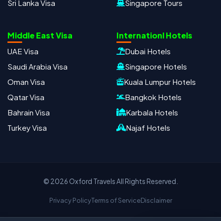
Sri Lanka Visa
Singapore Tours
Oxford Travels
Travel with Trust
Middle East Visa
Internationl Hotels
Travel Date
Adults
Children
UAE Visa
Dubai Hotels
−
＋
−
＋
Saudi Arabia Visa
Singapore Hotels
PRODUCT
Oman Visa
Kuala Lumpur Hotels
Qatar Visa
Bangkok Hotels
Bahrain Visa
Karbala Hotels
MOBILE NUMBER
*
Turkey Visa
Najaf Hotels
+91
EMAIL ADDRESS
© 2026 Oxford Travels All Rights Reserved.
Privacy Policy
Terms of Service
Disclaimer
Continue on WhatsApp