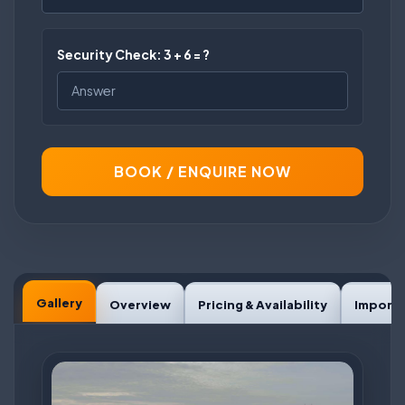
Security Check: 3 + 6 = ?
BOOK / ENQUIRE NOW
Gallery
Overview
Pricing & Availability
Importa