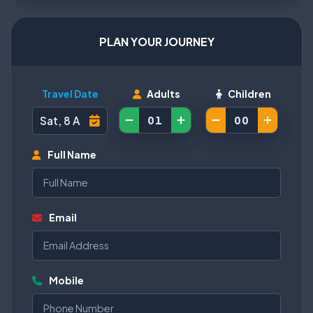
PLAN YOUR JOURNEY
Travel Date
Adults
Children
Full Name
Email
Mobile