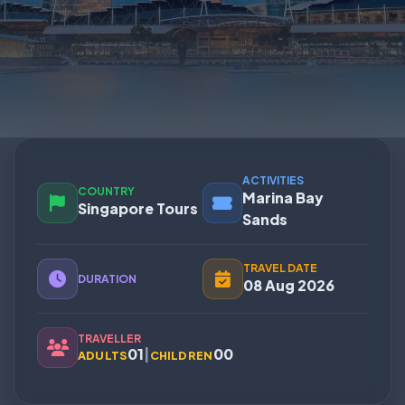
ACTIVITIES
COUNTRY
Marina Bay
Singapore Tours
Sands
TRAVEL DATE
DURATION
08 Aug 2026
TRAVELLER
01
|
00
ADULTS
CHILDREN